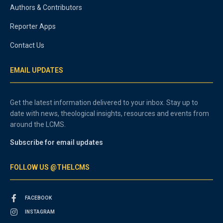
Authors & Contributors
Reporter Apps
Contact Us
EMAIL UPDATES
Get the latest information delivered to your inbox. Stay up to
date with news, theological insights, resources and events from
around the LCMS.
Subscribe for email updates
FOLLOW US @THELCMS
FACEBOOK
INSTAGRAM