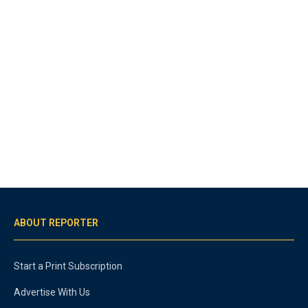
ABOUT REPORTER
Start a Print Subscription
Advertise With Us