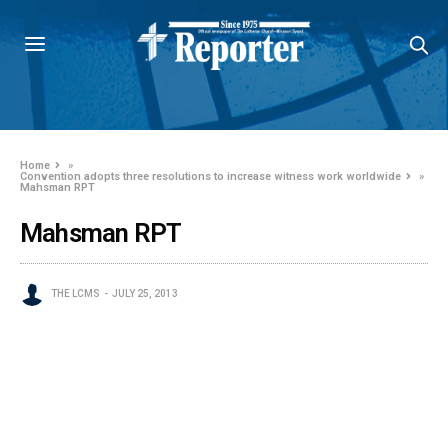
Home
»
Convention adopts three resolutions to increase witness work worldwide
»
Mahsman RPT
Mahsman RPT
THE LCMS
JULY 25, 2013