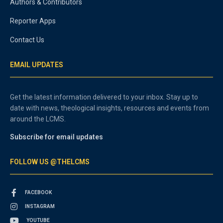
Authors & Contributors
Reporter Apps
Contact Us
EMAIL UPDATES
Get the latest information delivered to your inbox. Stay up to
date with news, theological insights, resources and events from
around the LCMS.
Subscribe for email updates
FOLLOW US @THELCMS
FACEBOOK
INSTAGRAM
YOUTUBE