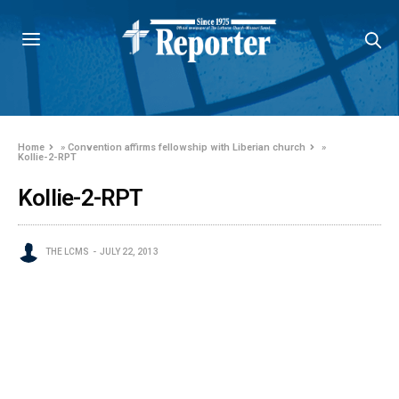
Home
»
Convention affirms fellowship with Liberian church
»
Kollie-2-RPT
Kollie-2-RPT
THE LCMS
JULY 22, 2013