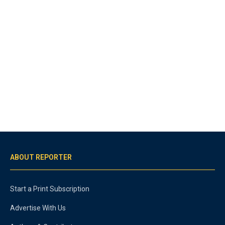
ABOUT REPORTER
Start a Print Subscription
Advertise With Us