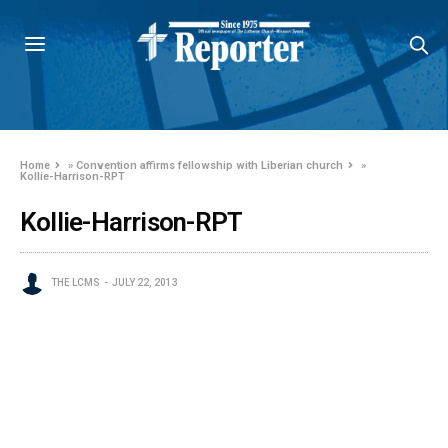
Home
»
Convention affirms fellowship with Liberian church
»
Kollie-Harrison-RPT
Kollie-Harrison-RPT
THE LCMS
JULY 22, 2013