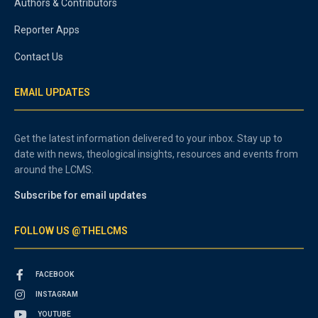
Authors & Contributors
Reporter Apps
Contact Us
EMAIL UPDATES
Get the latest information delivered to your inbox. Stay up to
date with news, theological insights, resources and events from
around the LCMS.
Subscribe for email updates
FOLLOW US @THELCMS
FACEBOOK
INSTAGRAM
YOUTUBE