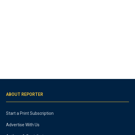
ABOUT REPORTER
Start a Print Subscription
Advertise With Us