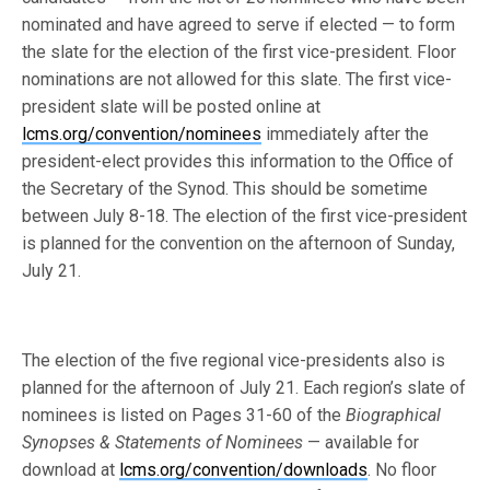
nominated and have agreed to serve if elected — to form
the slate for the election of the first vice-president. Floor
nominations are not allowed for this slate. The first vice-
president slate will be posted online at
lcms.org/convention/nominees
immediately after the
president-elect provides this information to the Office of
the Secretary of the Synod. This should be sometime
between July 8-18. The election of the first vice-president
is planned for the convention on the afternoon of Sunday,
July 21.
The election of the five regional vice-presidents also is
planned for the afternoon of July 21. Each region’s slate of
nominees is listed on Pages 31-60 of the
Biographical
Synopses & Statements of Nominees
— available for
download at
lcms.org/convention/downloads
. No floor