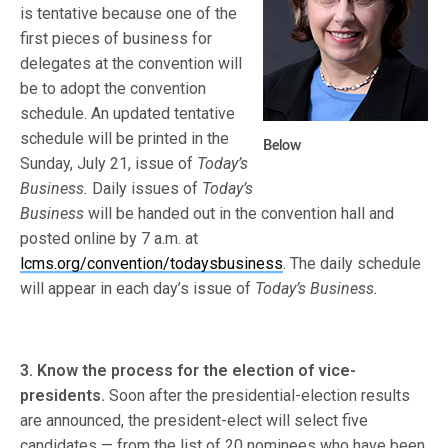
is tentative because one of the
first pieces of business for
delegates at the convention will
be to adopt the convention
schedule. An updated tentative
schedule will be printed in the
Below
Sunday, July 21, issue of
Today’s
Business.
Daily issues of
Today’s
Business
will be handed out in the convention hall and
posted online by 7 a.m. at
lcms.org/convention/todaysbusiness
. The daily schedule
will appear in each day’s issue of
Today’s Business.
3. Know the process for the election of vice-
presidents.
Soon after the presidential-election results
are announced, the president-elect will select five
candidates — from the list of 20 nominees who have been