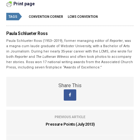
Print page
TAGS
CONVENTION CORNER
LCMS CONVENTION
Paula Schlueter Ross
Paula Schlueter Ross (1953–­2019), former managing editor of
Reporter
, was
a magna cum laude graduate of Webster University, with a Bachelor of Arts
in Journalism. During her nearly 35-year career with the LCMS, she wrote for
both
Reporter
and
The Lutheran Witness
and often took photos to accompany
her stories. Ross won 17 national writing awards from the Associated Church
Press, including seven first-place “Awards of Excellence.”
Share This
PREVIOUS ARTICLE
Pressure Points (July 2013)