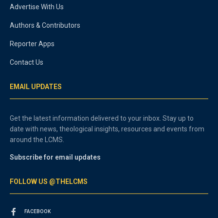
Advertise With Us
Authors & Contributors
Reporter Apps
Contact Us
EMAIL UPDATES
Get the latest information delivered to your inbox. Stay up to
date with news, theological insights, resources and events from
around the LCMS.
Subscribe for email updates
FOLLOW US @THELCMS
FACEBOOK