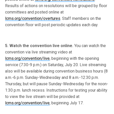
Results of actions on resolutions will be grouped by floor
committees and posted online at
lcms.org/convention/overtures
. Staff members on the
convention floor will post periodic updates each day.
5. Watch the convention live online.
You can watch the
convention via live streaming video at
lcms.org/convention/live
, beginning with the opening
service (7:30-9 p.m.) on Saturday, July 20. Live streaming
also will be available during convention business hours (8
a.m.-6 p.m. Sunday-Wednesday and 8 a.m.-12:30 p.m.
Thursday, but will pause Sunday-Wednesday for the noon-
1:30 p.m. lunch recess. Instructions for testing your ability
to view the live stream will be provided at
lcms.org/convention/live
, beginning July 17.