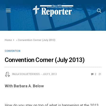
Home
»
Convention Corner (July 2013)
CONVENTION
Convention Corner (July 2013)
PAULA SCHLUETER ROSS
JULY 9, 2013
2
21
With Barbara A. Below
How do you stay on top of what is happening at the 2013