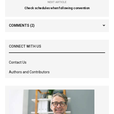
NEXT ARTICLE
Check schedules when following convention
COMMENTS
(2)
CONNECT WITH US
Contact Us
Authors and Contributors