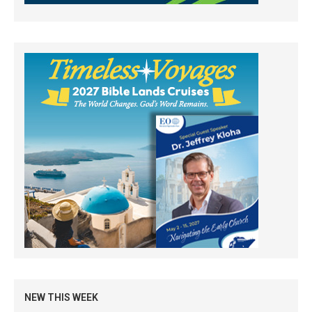
NEW THIS WEEK