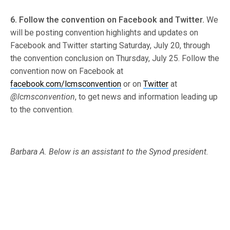
6. Follow the convention on Facebook and Twitter.
We
will be posting convention highlights and updates on
Facebook and Twitter starting Saturday, July 20, through
the convention conclusion on Thursday, July 25. Follow the
convention now on Facebook at
facebook.com/lcmsconvention
or on
Twitter
at
@lcmsconvention
, to get news and information leading up
to the convention.
Barbara A. Below is an assistant to the Synod president.