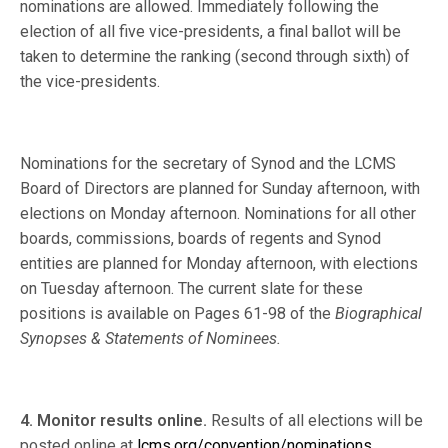
nominations are allowed. Immediately following the
election of all five vice-presidents, a final ballot will be
taken to determine the ranking (second through sixth) of
the vice-presidents.
Nominations for the secretary of Synod and the LCMS
Board of Directors are planned for Sunday afternoon, with
elections on Monday afternoon. Nominations for all other
boards, commissions, boards of regents and Synod
entities are planned for Monday afternoon, with elections
on Tuesday afternoon. The current slate for these
positions is available on Pages 61-98 of the
Biographical
Synopses & Statements of Nominees.
4. Monitor results online.
Results of all elections will be
posted online at
lcms.org/convention/nominations
.