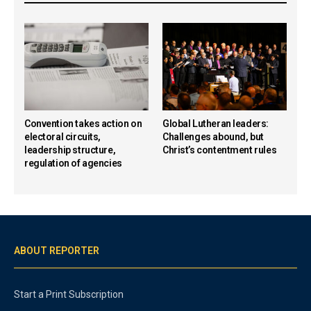
Convention takes action on
Global Lutheran leaders:
electoral circuits,
Challenges abound, but
leadership structure,
Christ’s contentment rules
regulation of agencies
ABOUT REPORTER
Start a Print Subscription