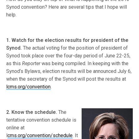
Synod convention? Here are several tips that I hope will
help.
1. Watch for the election results for president of the
Synod.
The actual voting for the position of president of
Synod took place over the four-day period of June 22-25,
as this
Reporter
was being compiled. In keeping with the
Synod’s Bylaws, election results will be announced July 6,
when the secretary of the Synod will post the results at
lcms.org/convention
.
2. Know the schedule.
The
tentative convention schedule is
online at
l
cms.org/convention/schedule
. It