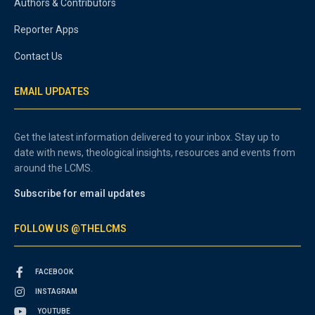
Authors & Contributors
Reporter Apps
Contact Us
EMAIL UPDATES
Get the latest information delivered to your inbox. Stay up to
date with news, theological insights, resources and events from
around the LCMS.
Subscribe for email updates
FOLLOW US @THELCMS
FACEBOOK
INSTAGRAM
YOUTUBE