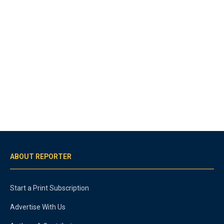
ABOUT REPORTER
Start a Print Subscription
Advertise With Us