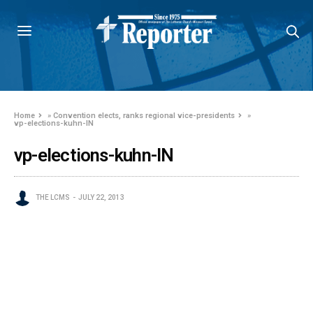
Home
»
Convention elects, ranks regional vice-presidents
»
vp-elections-kuhn-IN
vp-elections-kuhn-IN
THE LCMS
JULY 22, 2013