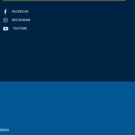
FACEBOOK
INSTAGRAM
YOUTUBE
RADIO