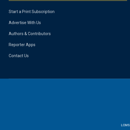
Start a Print Subscription
Advertise With Us
Authors & Contributors
Reporter Apps
Contact Us
LCMS