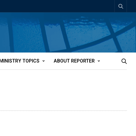
MINISTRY TOPICS
ABOUT REPORTER