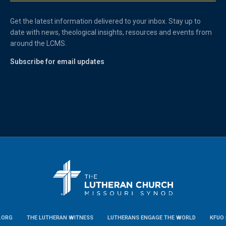
Get the latest information delivered to your inbox. Stay up to
date with news, theological insights, resources and events from
around the LCMS.
Subscribe for email updates
.ORG
THE LUTHERAN WITNESS
LUTHERANS ENGAGE THE WORLD
KFUO 