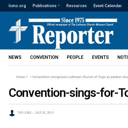
lcms.org
Publications
Resources
Event Calendar
NEWS
CONVENTION
PEOPLE
EVENTS
NOT
Home
»
Convention recognizes Lutheran Church of Togo as partner ch
Convention-sings-for-T
THE LCMS
JULY 25, 2013