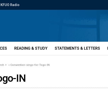
KFUO Radio
ICES
READING & STUDY
STATEMENTS & LETTERS
urch
»
Convention-sings-for-Togo-IN
ogo-IN