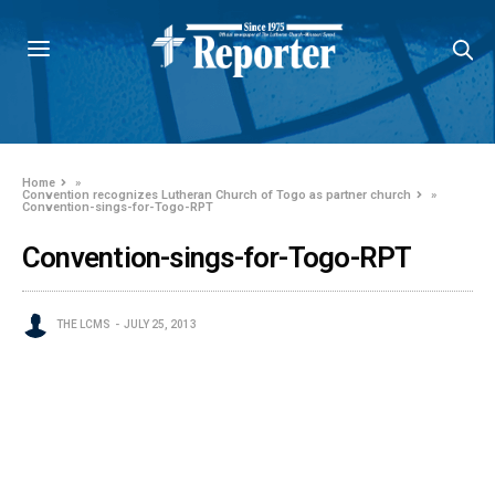
Home
»
Convention recognizes Lutheran Church of Togo as partner church
»
Convention-sings-for-Togo-RPT
Convention-sings-for-Togo-RPT
THE LCMS
JULY 25, 2013