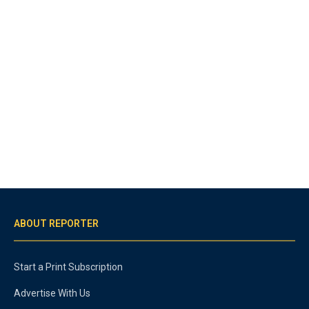
ABOUT REPORTER
Start a Print Subscription
Advertise With Us