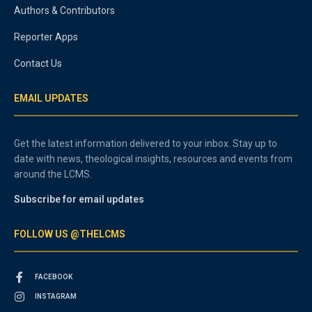
Authors & Contributors
Reporter Apps
Contact Us
EMAIL UPDATES
Get the latest information delivered to your inbox. Stay up to
date with news, theological insights, resources and events from
around the LCMS.
Subscribe for email updates
FOLLOW US @THELCMS
FACEBOOK
INSTAGRAM