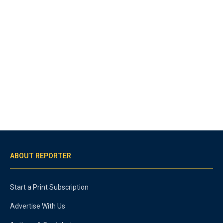
ABOUT REPORTER
Start a Print Subscription
Advertise With Us