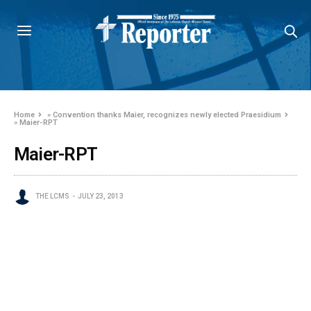
Home
»
Convention thanks Maier, recognizes newly elected Praesidium
»
Maier-RPT
Maier-RPT
THE LCMS
JULY 23, 2013