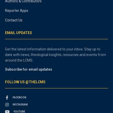
Authors & Contributors
Reporter Apps
Contact Us
EMAIL UPDATES
Get the latest information delivered to your inbox. Stay up to
date with news, theological insights, resources and events from
around the LCMS.
Subscribe for email updates
FOLLOW US @THELCMS
FACEBOOK
INSTAGRAM
YOUTUBE