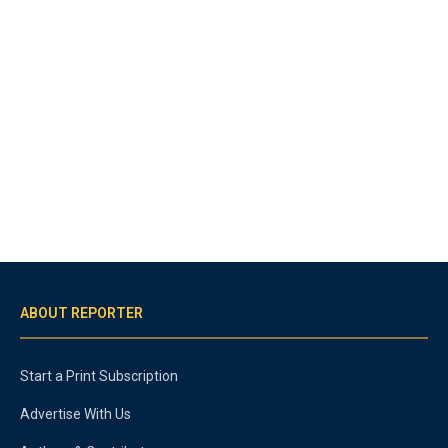
ABOUT REPORTER
Start a Print Subscription
Advertise With Us