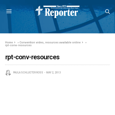
Home
»
Convention video, resources available online
»
rpt-conv-resources
rpt-conv-resources
PAULA SCHLUETER ROSS
MAY 2, 2013