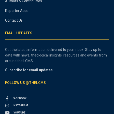
Authors & Contributors
Reporter Apps
Contact Us
EMAIL UPDATES
Get the latest information delivered to your inbox. Stay up to
date with news, theological insights, resources and events from
around the LCMS.
Subscribe for email updates
FOLLOW US @THELCMS
FACEBOOK
INSTAGRAM
YOUTUBE