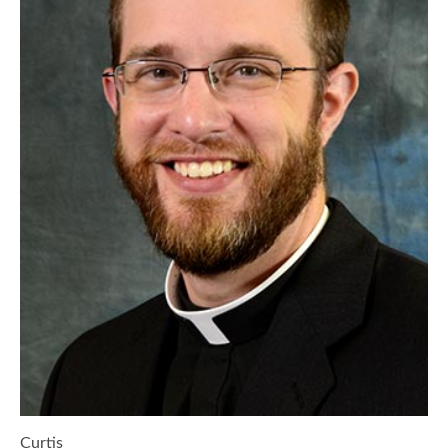
Curtis