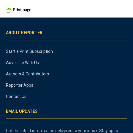
Print page
ABOUT REPORTER
Start a Print Subscription
Advertise With Us
Authors & Contributors
Reporter Apps
Contact Us
EMAIL UPDATES
Get the latest information delivered to your inbox. Stay up to