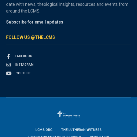
date with news, theological insights, resources and events from
around the LCMS.
Subscribe for email updates
FOLLOW US @THELCMS
FACEBOOK
INSTAGRAM
YOUTUBE
LCMS.ORG
THE LUTHERAN WITNESS