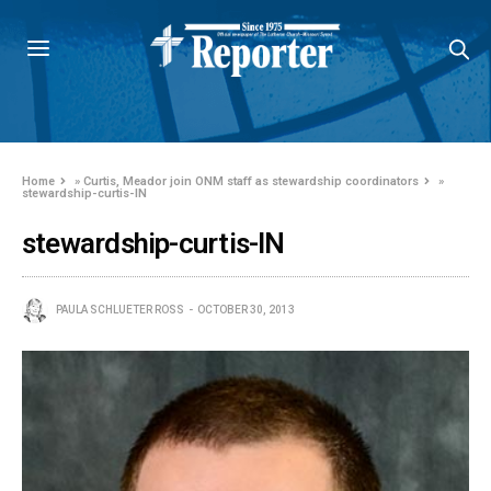
Home
»
Curtis, Meador join ONM staff as stewardship coordinators
»
stewardship-curtis-IN
stewardship-curtis-IN
PAULA SCHLUETER ROSS
OCTOBER 30, 2013