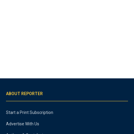
ABOUT REPORTER
Start a Print Subscription
Advertise With Us