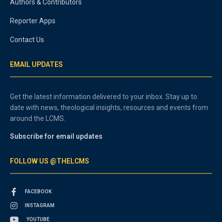
Authors & Contributors
Reporter Apps
Contact Us
EMAIL UPDATES
Get the latest information delivered to your inbox. Stay up to
date with news, theological insights, resources and events from
around the LCMS.
Subscribe for email updates
FOLLOW US @THELCMS
FACEBOOK
INSTAGRAM
YOUTUBE