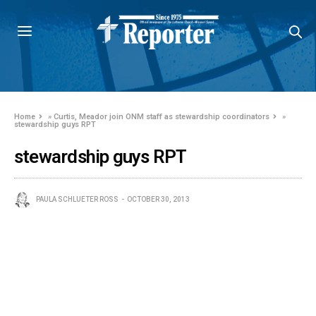
Home
»
Curtis, Meador join ONM staff as stewardship coordinators
»
stewardship guys RPT
stewardship guys RPT
PAULA SCHLUETER ROSS
OCTOBER 30, 2013