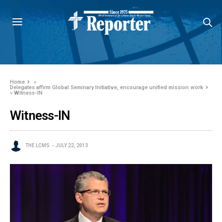
Home
»
Delegates affirm Global Seminary Initiative, encourage unified mission work
»
Witness-IN
Witness-IN
THE LCMS
JULY 22, 2013