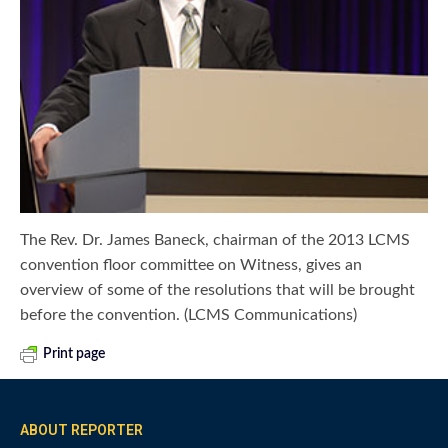
The Rev. Dr. James Baneck, chairman of the 2013 LCMS
convention floor committee on Witness, gives an
overview of some of the resolutions that will be brought
before the convention. (LCMS Communications)
Print page
ABOUT REPORTER