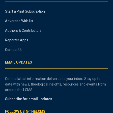
Start a Print Subscription
Advertise With Us
Authors & Contributors
Reporter Apps
Contact Us
EMAIL UPDATES
Get the latest information delivered to your inbox. Stay up to
date with news, theological insights, resources and events from
around the LCMS.
Subscribe for email updates
FOLLOW US @THELCMS