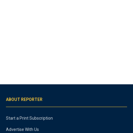
ABOUT REPORTER
Start a Print Subscription
Advertise With Us