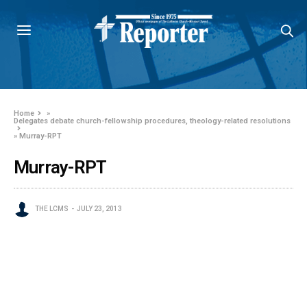
Home
»
Delegates debate church-fellowship procedures, theology-related resolutions
»
Murray-RPT
Murray-RPT
THE LCMS
JULY 23, 2013