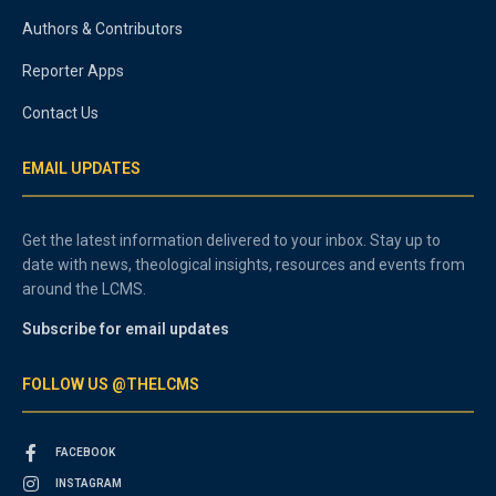
Authors & Contributors
Reporter Apps
Contact Us
EMAIL UPDATES
Get the latest information delivered to your inbox. Stay up to
date with news, theological insights, resources and events from
around the LCMS.
Subscribe for email updates
FOLLOW US @THELCMS
FACEBOOK
INSTAGRAM