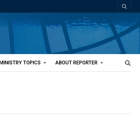
MINISTRY TOPICS
ABOUT REPORTER