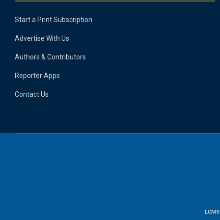
Start a Print Subscription
Advertise With Us
Authors & Contributors
Reporter Apps
Contact Us
LCMS