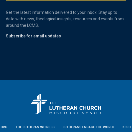
Get the latest information delivered to your inbox. Stay up to
date with news, theological insights, resources and events from
around the LCMS.
Subscribe for email updates
.ORG
THE LUTHERAN WITNESS
LUTHERANS ENGAGE THE WORLD
KFUO 