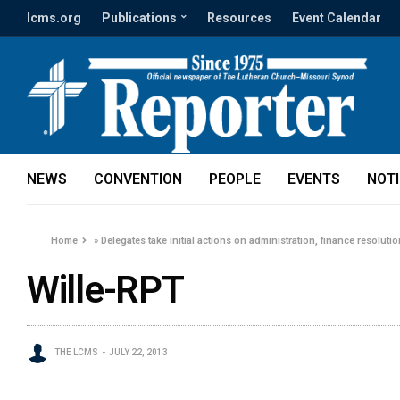
lcms.org
Publications
Resources
Event Calendar
NEWS
CONVENTION
PEOPLE
EVENTS
NOT
Home
»
Delegates take initial actions on administration, finance resoluti
Wille-RPT
THE LCMS
JULY 22, 2013