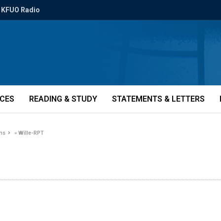
KFUO Radio
ICES
READING & STUDY
STATEMENTS & LETTERS
ons
»
Wille-RPT