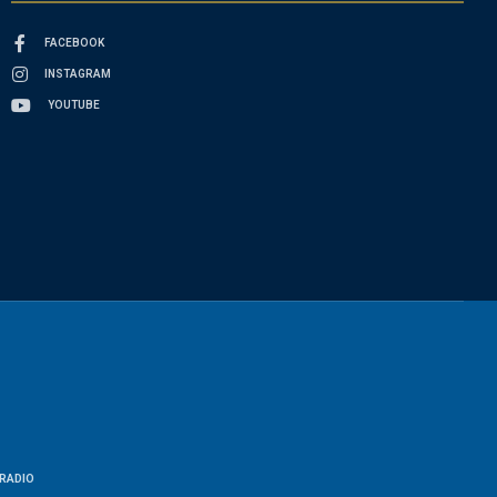
FACEBOOK
INSTAGRAM
YOUTUBE
RADIO