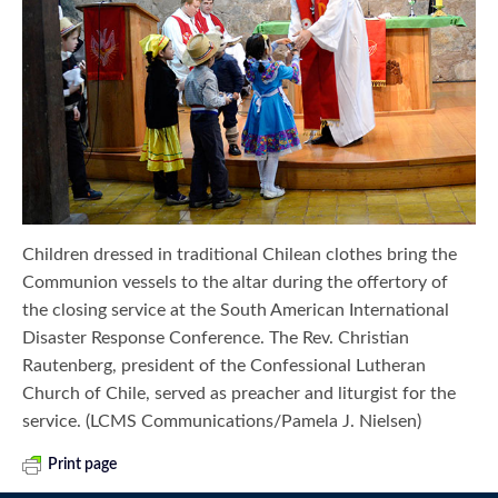
Children dressed in traditional Chilean clothes bring the
Communion vessels to the altar during the offertory of
the closing service at the South American International
Disaster Response Conference. The Rev. Christian
Rautenberg, president of the Confessional Lutheran
Church of Chile, served as preacher and liturgist for the
service. (LCMS Communications/Pamela J. Nielsen)
Print page