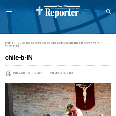
Home
»
Disaster conference equips Latin Americans for mercy work
»
chile-b-IN
chile-b-IN
PAULA SCHLUETER ROSS
SEPTEMBER 26, 2013