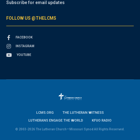
Subscribe for email updates
FOLLOW US @THELCMS
FACEBOOK
INSTAGRAM
YOUTUBE
LCMS.ORG
THE LUTHERAN WITNESS
LUTHERANS ENGAGE THE WORLD
KFUO RADIO
© 2003-2026 The Lutheran Church—Missouri Synod All Rights Reserved.