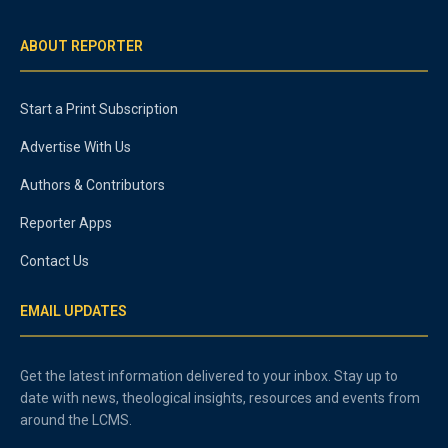
ABOUT REPORTER
Start a Print Subscription
Advertise With Us
Authors & Contributors
Reporter Apps
Contact Us
EMAIL UPDATES
Get the latest information delivered to your inbox. Stay up to
date with news, theological insights, resources and events from
around the LCMS.