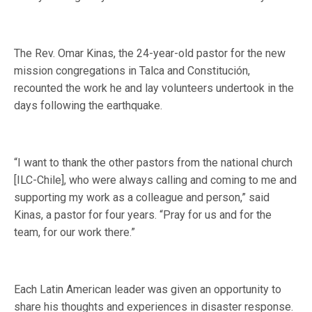
The Rev. Omar Kinas, the 24-year-old pastor for the new
mission congregations in Talca and Constitución,
recounted the work he and lay volunteers undertook in the
days following the earthquake.
“I want to thank the other pastors from the national church
[ILC-Chile], who were always calling and coming to me and
supporting my work as a colleague and person,” said
Kinas, a pastor for four years. “Pray for us and for the
team, for our work there.”
Each Latin American leader was given an opportunity to
share his thoughts and experiences in disaster response.