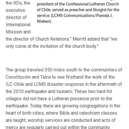
the RDs, the
president of the Confessional Lutheran Church
executive
of Chile, served as preacher and liturgist for the
service. (LCMS Communications/Pamela J.
director of
Nielsen)
International
Mission and
the director of Church Relations.” Merritt added that “we
only come at the invitation of the church body.”
The group traveled 350 miles south to the communities of
Constitución and Talca to see firsthand the work of the
ILC-Chile and LCMS disaster response in the aftermath of
the 2010 earthquake and tsunami. These two hard-hit
villages did not have a Lutheran presence prior to the
earthquake. Today there are growing congregations in the
heart of both cities, where Bible and catechism classes
are taught, worship services are conducted and acts of
mercy are regularly carried out within the community.