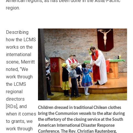
American regions, as has been done in the Asia/Pacific
region.
Describing
how the LCMS
works on the
international
scene, Merritt
noted, “We
work through
the LCMS
regional
directors
[RDs], and
Children dressed in traditional Chilean clothes
when it comes
bring the Communion vessels to the altar during
the offertory of the closing service at the South
to grants, we
American International Disaster Response
work through
Conference. The Rev. Christian Rautenberg,