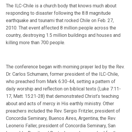
The ILC-Chile is a church body that knows much about
responding to disaster following the 8.8 magnitude
earthquake and tsunami that rocked Chile on Feb. 27,
2010. That event affected 8 million people across the
country, destroying 1.5 million buildings and houses and
killing more than 700 people.
The conference began with morning prayer led by the Rev.
Dr. Carlos Schumann, former president of the ILC-Chile,
who preached from Mark 6:30-44, setting a pattern of
daily worship and reflection on biblical texts (Luke 7:11-
17, Matt. 15:21-28) that demonstrated Christ’s teaching
about and acts of mercy in His earthly ministry. Other
preachers included the Rev. Sergio Fritzler, president of
Concordia Seminary, Buenos Aires, Argentina; the Rev.
Leonerio Faller, president of Concordia Seminary, San