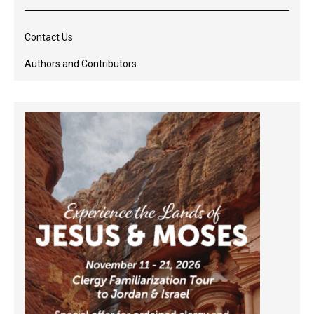
Contact Us
Authors and Contributors