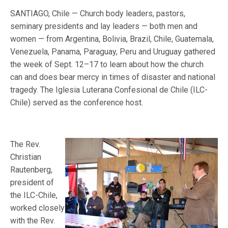
SANTIAGO, Chile — Church body leaders, pastors,
seminary presidents and lay leaders — both men and
women — from Argentina, Bolivia, Brazil, Chile, Guatemala,
Venezuela, Panama, Paraguay, Peru and Uruguay gathered
the week of Sept. 12–17 to learn about how the church
can and does bear mercy in times of disaster and national
tragedy. The Iglesia Luterana Confesional de Chile (ILC-
Chile) served as the conference host.
The Rev.
Christian
Rautenberg,
president of
the ILC-Chile,
worked closely
with the Rev.