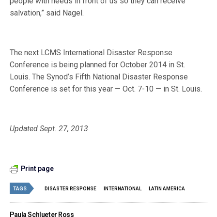
people with needs in front of us so they can receive
salvation,” said Nagel.
The next LCMS International Disaster Response
Conference is being planned for October 2014 in St.
Louis. The Synod’s Fifth National Disaster Response
Conference is set for this year — Oct. 7-10 — in St. Louis.
Updated Sept. 27, 2013
Print page
TAGS
DISASTER RESPONSE
INTERNATIONAL
LATIN AMERICA
Paula Schlueter Ross