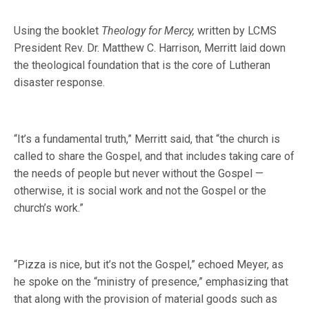
Using the booklet
Theology for Mercy,
written by LCMS
President Rev. Dr. Matthew C. Harrison, Merritt laid down
the theological foundation that is the core of Lutheran
disaster response.
“It’s a fundamental truth,” Merritt said, that “the church is
called to share the Gospel, and that includes taking care of
the needs of people but never without the Gospel —
otherwise, it is social work and not the Gospel or the
church’s work.”
“Pizza is nice, but it’s not the Gospel,” echoed Meyer, as
he spoke on the “ministry of presence,” emphasizing that
that along with the provision of material goods such as