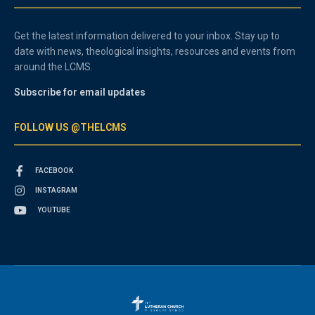
Get the latest information delivered to your inbox. Stay up to
date with news, theological insights, resources and events from
around the LCMS.
Subscribe for email updates
FOLLOW US @THELCMS
FACEBOOK
INSTAGRAM
YOUTUBE