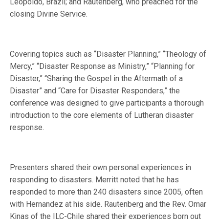
Leopoldo, Brazil; and Rautenberg, who preached for the
closing Divine Service.
Covering topics such as “Disaster Planning,” “Theology of
Mercy,” “Disaster Response as Ministry,” “Planning for
Disaster,” “Sharing the Gospel in the Aftermath of a
Disaster” and “Care for Disaster Responders,” the
conference was designed to give participants a thorough
introduction to the core elements of Lutheran disaster
response.
Presenters shared their own personal experiences in
responding to disasters. Merritt noted that he has
responded to more than 240 disasters since 2005, often
with Hernandez at his side. Rautenberg and the Rev. Omar
Kinas of the ILC-Chile shared their experiences born out