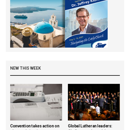
NEW THIS WEEK
Convention takes action on
Global Lutheran leaders: