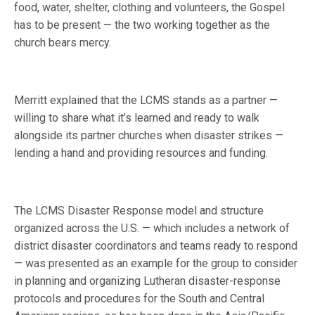
food, water, shelter, clothing and volunteers, the Gospel
has to be present — the two working together as the
church bears mercy.
Merritt explained that the LCMS stands as a partner —
willing to share what it’s learned and ready to walk
alongside its partner churches when disaster strikes —
lending a hand and providing resources and funding.
The LCMS Disaster Response model and structure
organized across the U.S. — which includes a network of
district disaster coordinators and teams ready to respond
— was presented as an example for the group to consider
in planning and organizing Lutheran disaster-response
protocols and procedures for the South and Central