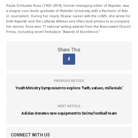
Paula Schlueter Ross (1953–­2019), former managing editor of
Reporter
, was
a magna cum laude graduate of Webster University, with a Bachelor of Arts
in Journalism. During her nearly 35-year career with the LCMS, she wrote for
both
Reporter
and
The Lutheran Witness
and often took photos to accompany
her stories. Ross won 17 national writing awards from the Associated Church
Press, including seven first-place “Awards of Excellence.”
Share This
PREVIOUS ARTICLE
Youth Ministry Symposium to explore 'faith, values, millenials'
NEXT ARTICLE
Adidas donates new equipment to Selma football team
CONNECT WITH US