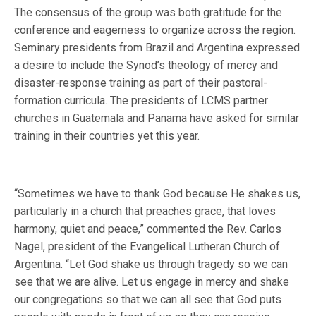
The consensus of the group was both gratitude for the
conference and eagerness to organize across the region.
Seminary presidents from Brazil and Argentina expressed
a desire to include the Synod’s theology of mercy and
disaster-response training as part of their pastoral-
formation curricula. The presidents of LCMS partner
churches in Guatemala and Panama have asked for similar
training in their countries yet this year.
“Sometimes we have to thank God because He shakes us,
particularly in a church that preaches grace, that loves
harmony, quiet and peace,” commented the Rev. Carlos
Nagel, president of the Evangelical Lutheran Church of
Argentina. “Let God shake us through tragedy so we can
see that we are alive. Let us engage in mercy and shake
our congregations so that we can all see that God puts