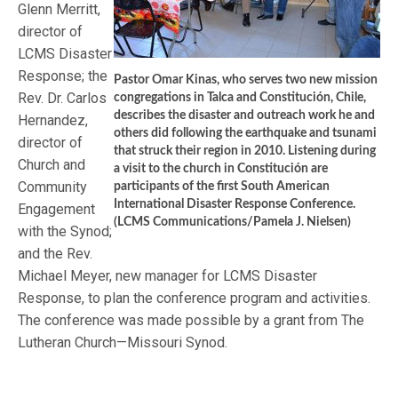
Glenn Merritt,
director of
LCMS Disaster
Response; the
Pastor Omar Kinas, who serves two new mission
Rev. Dr. Carlos
congregations in Talca and Constitución, Chile,
describes the disaster and outreach work he and
Hernandez,
others did following the earthquake and tsunami
director of
that struck their region in 2010. Listening during
Church and
a visit to the church in Constitución are
Community
participants of the first South American
International Disaster Response Conference.
Engagement
(LCMS Communications/Pamela J. Nielsen)
with the Synod;
and the Rev.
Michael Meyer, new manager for LCMS Disaster
Response, to plan the conference program and activities.
The conference was made possible by a grant from The
Lutheran Church—Missouri Synod.