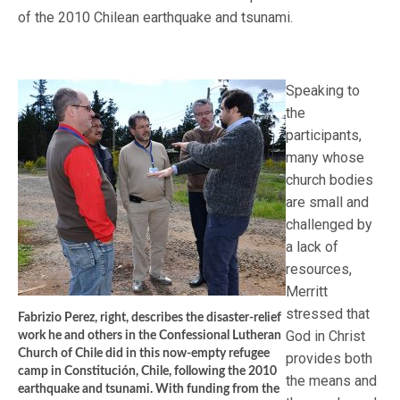
of the 2010 Chilean earthquake and tsunami.
Speaking to
the
participants,
many whose
church bodies
are small and
challenged by
a lack of
resources,
Merritt
stressed that
Fabrizio Perez, right, describes the disaster-relief
God in Christ
work he and others in the Confessional Lutheran
Church of Chile did in this now-empty refugee
provides both
camp in Constitución, Chile, following the 2010
the means and
earthquake and tsunami. With funding from the