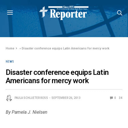
Home
»
Disaster conference equips Latin Americans for mercy work
NEWS
Disaster conference equips Latin
Americans for mercy work
PAULA SCHLUETER ROSS
SEPTEMBER 26, 2013
0
34
By Pamela J. Nielsen