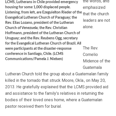
the words, and
LCMS, Lutherans in Chile provided emergency
emphasized
housing for some 1,000 displaced people.
Listening, from left, are Ezeguielton Rieder of the
that the church
Evangelical Lutheran Church of Paraguay; the
leaders are not
Rev. Elias Lozano, president of the Lutheran
alone.
Church of Venezuela; the Rev. Christian
Hoffmann, president of the Lutheran Church of
Uruguay; and the Rev. Reubens Ogg, secretary
for the Evangelical Lutheran Church of Brazil. All
The Rev.
were participants at the disaster-response
conference in Santiago, Chile. (LCMS
Cornelio
Communications/Pamela J. Nielsen)
Midence of the
Guatemala
Lutheran Church told the group about a Guatemalan family
killed in the tornado that struck Moore, Okla., on May 20,
2013. He gratefully explained that the LCMS provided aid
and assistance to the family’s relatives in returning the
bodies of their loved ones home, where a Guatemalan
pastor received them for burial.