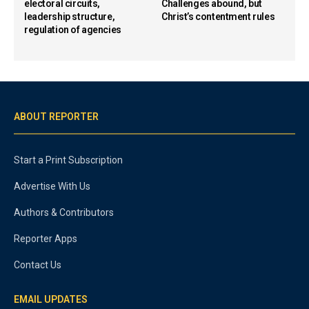
electoral circuits,
Challenges abound, but
leadership structure,
Christ’s contentment rules
regulation of agencies
ABOUT REPORTER
Start a Print Subscription
Advertise With Us
Authors & Contributors
Reporter Apps
Contact Us
EMAIL UPDATES