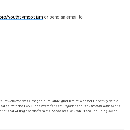
.org/youthsymposium
or send an email to
tor of
Reporter
, was a magna cum laude graduate of Webster University, with a
r career with the LCMS, she wrote for both
Reporter
and
The Lutheran Witness
and
 national writing awards from the Associated Church Press, including seven