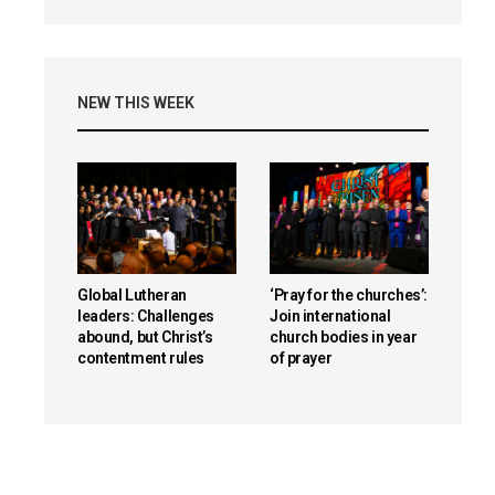
NEW THIS WEEK
Global Lutheran
‘Pray for the churches’:
leaders: Challenges
Join international
abound, but Christ’s
church bodies in year
contentment rules
of prayer