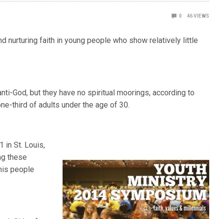
0
46
VIEWS
d nurturing faith in young people who show relatively little
anti-God, but they have no spiritual moorings, according to
e-third of adults under the age of 30.
in St. Louis,
ing these
this people