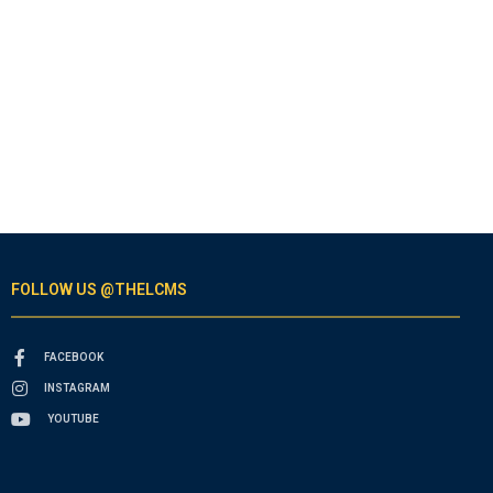
FOLLOW US @THELCMS
FACEBOOK
INSTAGRAM
YOUTUBE