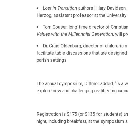
Lost in Transition
authors Hilary Davidson, 
Herzog, assistant professor at the University o
Tom Couser, long-time director of Christia
Values with the Millennnial Generation
, will 
Dr. Craig Oldenburg, director of children’s 
facilitate table discussions that are designed
parish settings.
The annual symposium, Dittmer added, “is alwa
explore new and challenging realities in our cul
Registration is $175 (or $135 for students) a
night, including breakfast, at the symposium sit