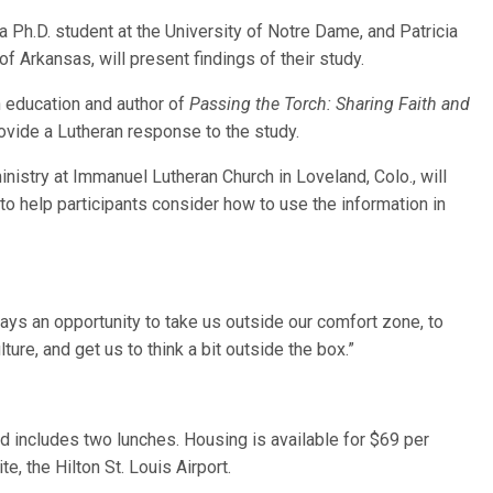
a Ph.D. student at the University of Notre Dame, and Patricia
f Arkansas, will present findings of their study.
n education and author of
Passing the Torch: Sharing Faith and
provide a Lutheran response to the study.
ministry at Immanuel Lutheran Church in Loveland, Colo., will
 to help participants consider how to use the information in
ys an opportunity to take us outside our comfort zone, to
ture, and get us to think a bit outside the box.”
nd includes two lunches. Housing is available for $69 per
e, the Hilton St. Louis Airport.