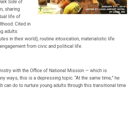
Dark Side of
on, sharing
ual life of
thood. Cited in
g adults:
 in their world), routine intoxication, materialistic life
ngagement from civic and political life.
inistry with the Office of National Mission — which is
 ways, this is a depressing topic. “At the same time,” he
ch can do to nurture young adults through this transitional time