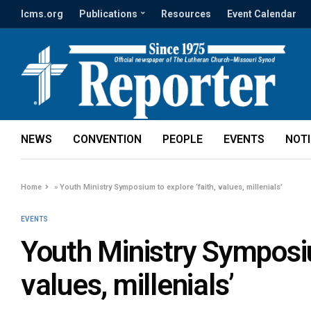
lcms.org
Publications
Resources
Event Calendar
NEWS
CONVENTION
PEOPLE
EVENTS
NOT
Home
»
Youth Ministry Symposium to explore ‘faith, values, millenials’
EVENTS
Youth Ministry Symposiu
values, millenials’