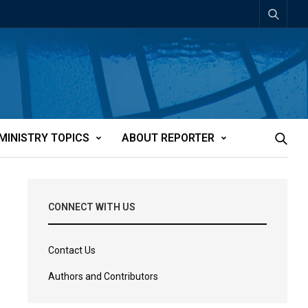
MINISTRY TOPICS
ABOUT REPORTER
CONNECT WITH US
Contact Us
Authors and Contributors