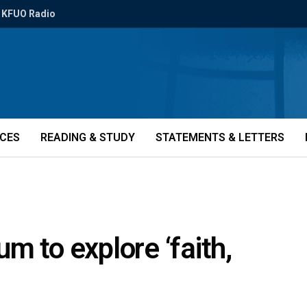
KFUO Radio
ICES
READING & STUDY
STATEMENTS & LETTERS
m to explore ‘faith,