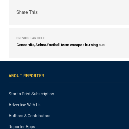
Share This
PREVIOUS ARTICLE
Concordia, Selma, football team escapes burning bus
ABOUT REPORTER
Start a Print Subscription
Advertise With Us
Authors & Contributors
Reporter Apps