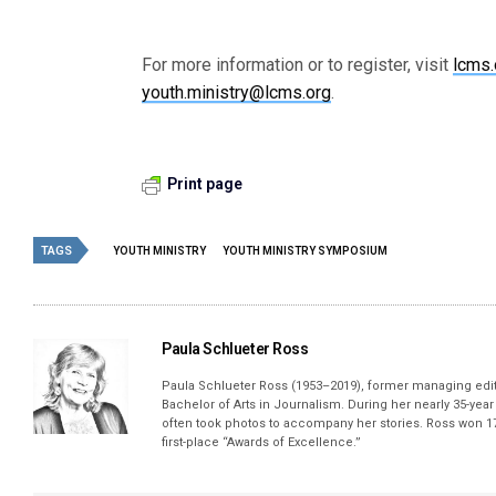
For more information or to register, visit
lcms
youth.ministry@lcms.org
.
Print page
TAGS
YOUTH MINISTRY
YOUTH MINISTRY SYMPOSIUM
Paula Schlueter Ross
Paula Schlueter Ross (1953–­2019), former managing edi
Bachelor of Arts in Journalism. During her nearly 35-yea
often took photos to accompany her stories. Ross won 17
first-place “Awards of Excellence.”