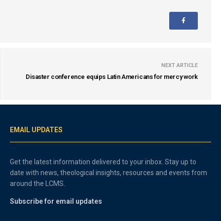
NEXT ARTICLE
Disaster conference equips Latin Americans for mercy work
EMAIL UPDATES
Get the latest information delivered to your inbox. Stay up to
date with news, theological insights, resources and events from
around the LCMS.
Subscribe for email updates