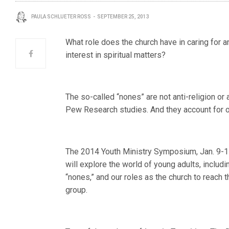
PAULA SCHLUETER ROSS
SEPTEMBER 25, 2013
What role does the church have in caring for an
interest in spiritual matters?
The so-called “nones” are not anti-religion or 
Pew Research studies. And they account for on
The 2014 Youth Ministry Symposium, Jan. 9-11 
will explore the world of young adults, includ
“nones,” and our roles as the church to reach 
group.