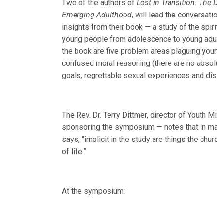
Two of the authors of
Lost in Transition: The 
Emerging Adulthood
, will lead the conversati
insights from their book — a study of the spirit
young people from adolescence to young adul
the book are five problem areas plaguing youn
confused moral reasoning (there are no absolutes
goals, regrettable sexual experiences and dise
The Rev. Dr. Terry Dittmer, director of Youth M
sponsoring the symposium — notes that in many
says, “implicit in the study are things the chur
of life.”
At the symposium: