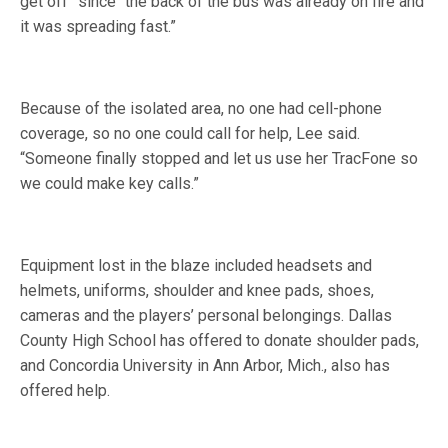
get off” since “the back of the bus was already on fire and
it was spreading fast.”
Because of the isolated area, no one had cell-phone
coverage, so no one could call for help, Lee said.
“Someone finally stopped and let us use her TracFone so
we could make key calls.”
Equipment lost in the blaze included headsets and
helmets, uniforms, shoulder and knee pads, shoes,
cameras and the players’ personal belongings. Dallas
County High School has offered to donate shoulder pads,
and Concordia University in Ann Arbor, Mich., also has
offered help.