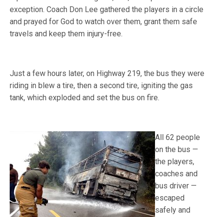
exception. Coach Don Lee gathered the players in a circle
and prayed for God to watch over them, grant them safe
travels and keep them injury-free.
Just a few hours later, on Highway 219, the bus they were
riding in blew a tire, then a second tire, igniting the gas
tank, which exploded and set the bus on fire.
All 62 people
on the bus —
the players,
coaches and
bus driver —
escaped
safely and