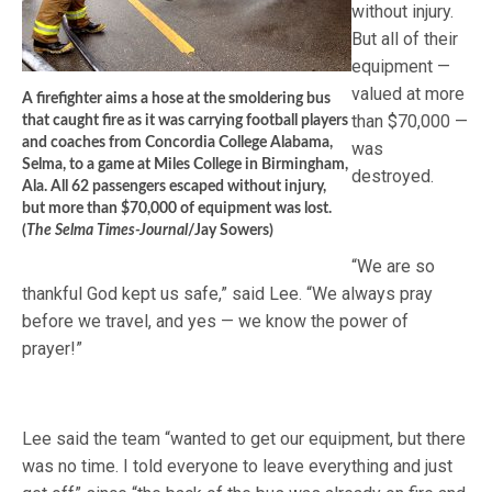
without injury.
But all of their
equipment —
valued at more
A firefighter aims a hose at the smoldering bus
than $70,000 —
that caught fire as it was carrying football players
and coaches from Concordia College Alabama,
was
Selma, to a game at Miles College in Birmingham,
destroyed.
Ala. All 62 passengers escaped without injury,
but more than $70,000 of equipment was lost.
(
The Selma Times-Journal
/Jay Sowers)
“We are so
thankful God kept us safe,” said Lee. “We always pray
before we travel, and yes — we know the power of
prayer!”
Lee said the team “wanted to get our equipment, but there
was no time. I told everyone to leave everything and just