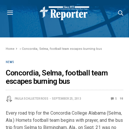
Home
»
Concordia, Selma, football team escapes burning bus
NEWS
Concordia, Selma, football team
escapes burning bus
PAULA SCHLUETER ROSS
SEPTEMBER 25, 2013
5
98
Every road trip for the Concordia College Alabama (Selma,
Ala.) Hornets football team begins with prayer, and the bus
trip from Selma to Birmingham, Ala., on Sept. 21 was no