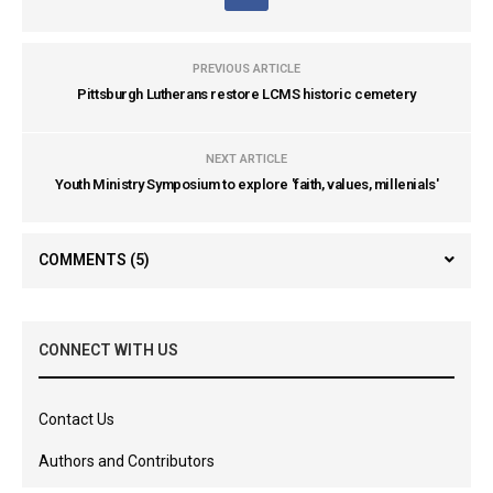
PREVIOUS ARTICLE
Pittsburgh Lutherans restore LCMS historic cemetery
NEXT ARTICLE
Youth Ministry Symposium to explore 'faith, values, millenials'
COMMENTS
(5)
CONNECT WITH US
Contact Us
Authors and Contributors