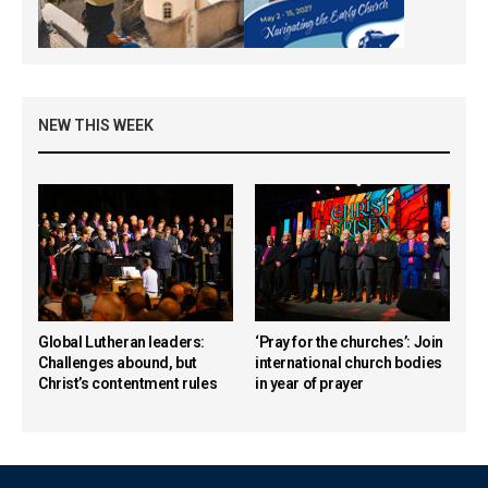
NEW THIS WEEK
Global Lutheran leaders:
‘Pray for the churches’: Join
Challenges abound, but
international church bodies
Christ’s contentment rules
in year of prayer