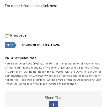
For more information,
click here
.
Print page
TAGS
CONCORDIA COLLEGE ALABAMA
Paula Schlueter Ross
Paula Schlueter Ross (1953–­2019), former managing editor of
Reporter
, was
a magna cum laude graduate of Webster University, with a Bachelor of Arts
in Journalism. During her nearly 35-year career with the LCMS, she wrote for
both
Reporter
and
The Lutheran Witness
and often took photos to accompany
her stories. Ross won 17 national writing awards from the Associated Church
Press, including seven first-place “Awards of Excellence.”
Share This