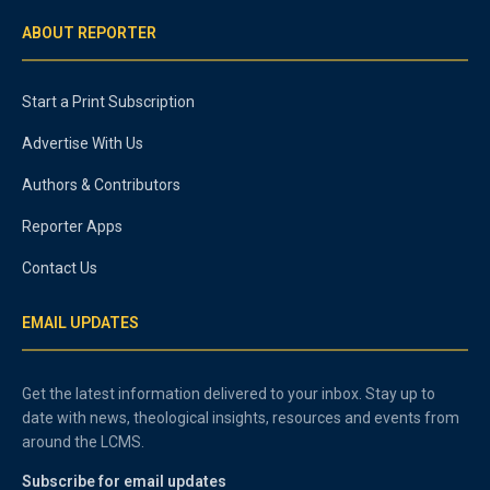
ABOUT REPORTER
Start a Print Subscription
Advertise With Us
Authors & Contributors
Reporter Apps
Contact Us
EMAIL UPDATES
Get the latest information delivered to your inbox. Stay up to
date with news, theological insights, resources and events from
around the LCMS.
Subscribe for email updates