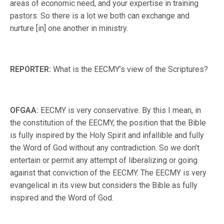
areas of economic need, and your expertise in training
pastors. So there is a lot we both can exchange and
nurture [in] one another in ministry.
REPORTER:
What is the EECMY’s view of the Scriptures?
OFGAA:
EECMY is very conservative. By this I mean, in
the constitution of the EECMY, the position that the Bible
is fully inspired by the Holy Spirit and infallible and fully
the Word of God without any contradiction. So we don’t
entertain or permit any attempt of liberalizing or going
against that conviction of the EECMY. The EECMY is very
evangelical in its view but considers the Bible as fully
inspired and the Word of God.