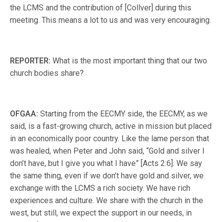
the LCMS and the contribution of [Collver] during this
meeting. This means a lot to us and was very encouraging.
REPORTER:
What is the most important thing that our two
church bodies share?
OFGAA:
Starting from the EECMY side, the EECMY, as we
said, is a fast-growing church, active in mission but placed
in an economically poor country. Like the lame person that
was healed, when Peter and John said, “Gold and silver I
don’t have, but I give you what I have” [Acts 2:6]. We say
the same thing, even if we don’t have gold and silver, we
exchange with the LCMS a rich society. We have rich
experiences and culture. We share with the church in the
west, but still, we expect the support in our needs, in