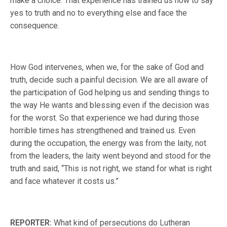
make a choice. That experience has trained us how to say
yes to truth and no to everything else and face the
consequence.
How God intervenes, when we, for the sake of God and
truth, decide such a painful decision. We are all aware of
the participation of God helping us and sending things to
the way He wants and blessing even if the decision was
for the worst. So that experience we had during those
horrible times has strengthened and trained us. Even
during the occupation, the energy was from the laity, not
from the leaders, the laity went beyond and stood for the
truth and said, “This is not right, we stand for what is right
and face whatever it costs us.”
REPORTER:
What kind of persecutions do Lutheran