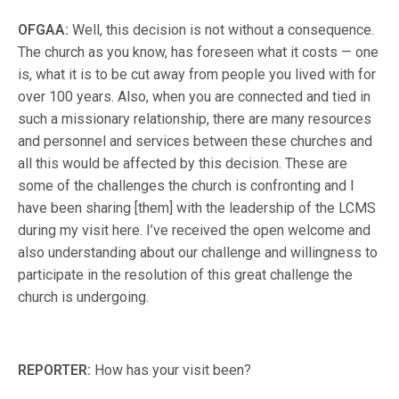
OFGAA:
Well, this decision is not without a consequence.
The church as you know, has foreseen what it costs — one
is, what it is to be cut away from people you lived with for
over 100 years. Also, when you are connected and tied in
such a missionary relationship, there are many resources
and personnel and services between these churches and
all this would be affected by this decision. These are
some of the challenges the church is confronting and I
have been sharing [them] with the leadership of the LCMS
during my visit here. I’ve received the open welcome and
also understanding about our challenge and willingness to
participate in the resolution of this great challenge the
church is undergoing.
REPORTER:
How has your visit been?