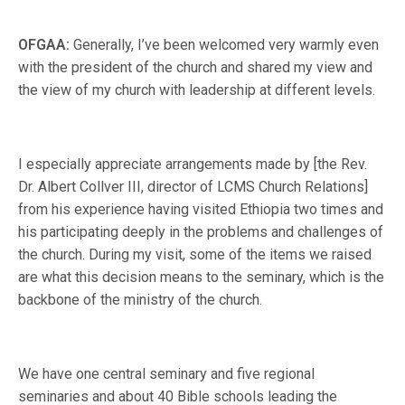
OFGAA:
Generally, I’ve been welcomed very warmly even
with the president of the church and shared my view and
the view of my church with leadership at different levels.
I especially appreciate arrangements made by [the Rev.
Dr. Albert Collver III, director of LCMS Church Relations]
from his experience having visited Ethiopia two times and
his participating deeply in the problems and challenges of
the church. During my visit, some of the items we raised
are what this decision means to the seminary, which is the
backbone of the ministry of the church.
We have one central seminary and five regional
seminaries and about 40 Bible schools leading the