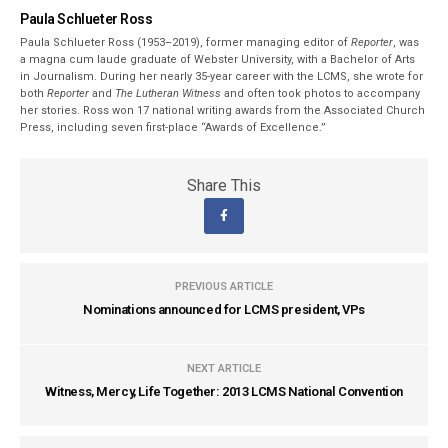
Paula Schlueter Ross
Paula Schlueter Ross (1953–­2019), former managing editor of
Reporter
, was
a magna cum laude graduate of Webster University, with a Bachelor of Arts
in Journalism. During her nearly 35-year career with the LCMS, she wrote for
both
Reporter
and
The Lutheran Witness
and often took photos to accompany
her stories. Ross won 17 national writing awards from the Associated Church
Press, including seven first-place “Awards of Excellence.”
Share This
PREVIOUS ARTICLE
Nominations announced for LCMS president, VPs
NEXT ARTICLE
Witness, Mercy, Life Together: 2013 LCMS National Convention