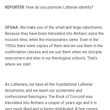
REPORTER:
How do you promote Lutheran identity?
OFGAA:
We make use of the small and large catechisms.
Because they have been translated into Amharic since the
mission time, when the missionaries came. Even in the
1950s there were copies of them and we use them in the
confirmation classes and we use them when we disciple
newcomers and also in our theological schools. That’s
where we start.
As Lutherans, we have all the foundational Lutheran
documents, and we teach our systematic and
confessional theologies. The
Book of Concord
was
translated into Amharic a couple of years ago and it is
very much liked and is being distributed. A few copies