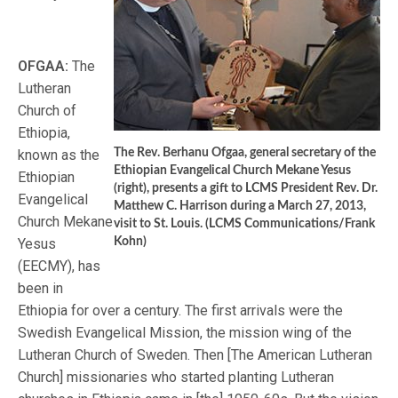
OFGAA:
The
Lutheran
Church of
Ethiopia,
known as the
The Rev. Berhanu Ofgaa, general secretary of the
Ethiopian Evangelical Church Mekane Yesus
Ethiopian
(right), presents a gift to LCMS President Rev. Dr.
Evangelical
Matthew C. Harrison during a March 27, 2013,
Church Mekane
visit to St. Louis. (LCMS Communications/Frank
Yesus
Kohn)
(EECMY), has
been in
Ethiopia for over a century. The first arrivals were the
Swedish Evangelical Mission, the mission wing of the
Lutheran Church of Sweden. Then [The American Lutheran
Church] missionaries who started planting Lutheran