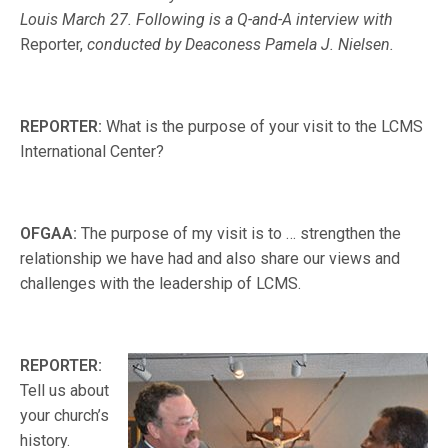
Louis March 27. Following is a Q-and-A interview with
Reporter,
conducted by Deaconess Pamela J. Nielsen.
REPORTER:
What is the purpose of your visit to the LCMS
International Center?
OFGAA:
The purpose of my visit is to … strengthen the
relationship we have had and also share our views and
challenges with the leadership of LCMS.
REPORTER:
Tell us about
your church’s
history.