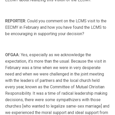
REPORTER:
Could you comment on the LCMS visit to the
EECMY in February and how you have found the LCMS to
be encouraging in supporting your decision?
OFGAA:
Yes, especially as we acknowledge the
expectation, it’s more than the usual. Because the visit in
February was a time when we were in very desperate
need and when we were challenged in the joint meeting
with the leaders of partners and the local church held
every year, known as the Committee of Mutual Christian
Responsibility. It was a time of radical leadership making
decisions, there were some sympathizers with those
churches [who wanted to legalize same-sex marriage] and
we experienced the moral support and ideal support from