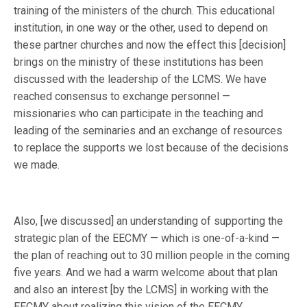
training of the ministers of the church. This educational
institution, in one way or the other, used to depend on
these partner churches and now the effect this [decision]
brings on the ministry of these institutions has been
discussed with the leadership of the LCMS. We have
reached consensus to exchange personnel —
missionaries who can participate in the teaching and
leading of the seminaries and an exchange of resources
to replace the supports we lost because of the decisions
we made.
Also, [we discussed] an understanding of supporting the
strategic plan of the EECMY — which is one-of-a-kind —
the plan of reaching out to 30 million people in the coming
five years. And we had a warm welcome about that plan
and also an interest [by the LCMS] in working with the
EECMY about realizing this vision of the EECMY.