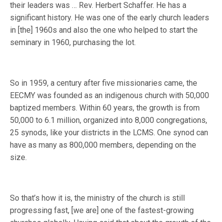
their leaders was … Rev. Herbert Schaffer. He has a
significant history. He was one of the early church leaders
in [the] 1960s and also the one who helped to start the
seminary in 1960, purchasing the lot.
So in 1959, a century after five missionaries came, the
EECMY was founded as an indigenous church with 50,000
baptized members. Within 60 years, the growth is from
50,000 to 6.1 million, organized into 8,000 congregations,
25 synods, like your districts in the LCMS. One synod can
have as many as 800,000 members, depending on the
size.
So that’s how it is, the ministry of the church is still
progressing fast, [we are] one of the fastest-growing