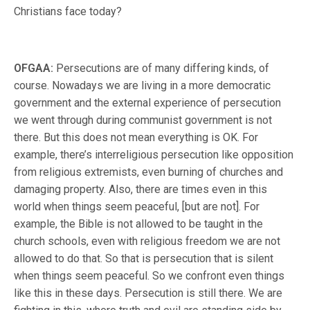
Christians face today?
OFGAA:
Persecutions are of many differing kinds, of
course. Nowadays we are living in a more democratic
government and the external experience of persecution
we went through during communist government is not
there. But this does not mean everything is OK. For
example, there’s interreligious persecution like opposition
from religious extremists, even burning of churches and
damaging property. Also, there are times even in this
world when things seem peaceful, [but are not]. For
example, the Bible is not allowed to be taught in the
church schools, even with religious freedom we are not
allowed to do that. So that is persecution that is silent
when things seem peaceful. So we confront even things
like this in these days. Persecution is still there. We are