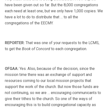
have been given out so far. But the 8,000 congregations
each need at least one, but we only have 1,000 copies. We
have a lot to do to distribute that … to all the
congregations of the EECMY.
REPORTER:
That was one of your requests to the LCMS,
to get the
Book of Concord
to each congregation.
OFGAA:
Yes. Also, because of the decision, since the
mission time there was an exchange of support and
resources coming to our local mission projects that
support the work of the church. But now those funds are
not continuing, so we are … encouraging communicants to
give their tithes to the church. So one of the ways of
encouraging this is to build congregational capacity as