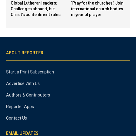
Global Lutheran leaders:
‘Pray for the churches’: Join
Challenges abound, but
international church bodies
Christ’s contentment rules
in year of prayer
ABOUT REPORTER
Start a Print Subscription
Advertise With Us
Authors & Contributors
Reporter Apps
Contact Us
EMAIL UPDATES