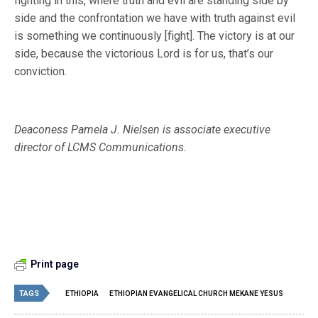
fighting in this, where truth and evil are standing side by
side and the confrontation we have with truth against evil
is something we continuously [fight]. The victory is at our
side, because the victorious Lord is for us, that’s our
conviction.
Deaconess Pamela J. Nielsen is associate executive
director of LCMS Communications.
Print page
TAGS
ETHIOPIA
ETHIOPIAN EVANGELICAL CHURCH MEKANE YESUS