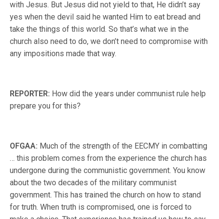
with Jesus. But Jesus did not yield to that, He didn’t say
yes when the devil said he wanted Him to eat bread and
take the things of this world. So that’s what we in the
church also need to do, we don’t need to compromise with
any impositions made that way.
REPORTER:
How did the years under communist rule help
prepare you for this?
OFGAA:
Much of the strength of the EECMY in combatting
… this problem comes from the experience the church has
undergone during the communistic government. You know
about the two decades of the military communist
government. This has trained the church on how to stand
for truth. When truth is compromised, one is forced to