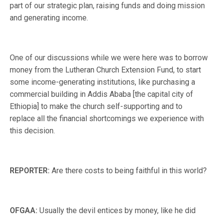
part of our strategic plan, raising funds and doing mission
and generating income.
One of our discussions while we were here was to borrow
money from the Lutheran Church Extension Fund, to start
some income-generating institutions, like purchasing a
commercial building in Addis Ababa [the capital city of
Ethiopia] to make the church self-supporting and to
replace all the financial shortcomings we experience with
this decision.
REPORTER:
Are there costs to being faithful in this world?
OFGAA:
Usually the devil entices by money, like he did