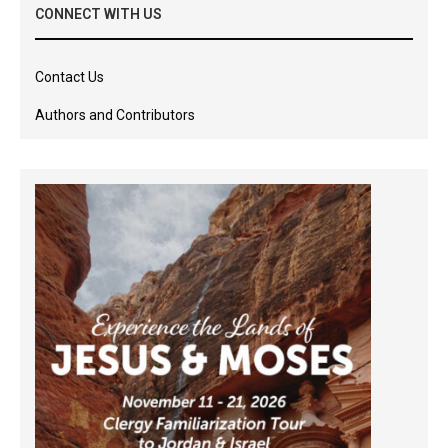
CONNECT WITH US
Contact Us
Authors and Contributors