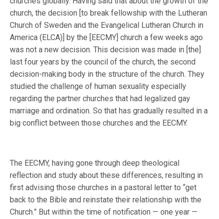
churches globally. Having said that about the growth of the
church, the decision [to break fellowship with the Lutheran
Church of Sweden and the Evangelical Lutheran Church in
America (ELCA)] by the [EECMY] church a few weeks ago
was not a new decision. This decision was made in [the]
last four years by the council of the church, the second
decision-making body in the structure of the church. They
studied the challenge of human sexuality especially
regarding the partner churches that had legalized gay
marriage and ordination. So that has gradually resulted in a
big conflict between those churches and the EECMY.
The EECMY, having gone through deep theological
reflection and study about these differences, resulting in
first advising those churches in a pastoral letter to “get
back to the Bible and reinstate their relationship with the
Church.” But within the time of notification — one year —