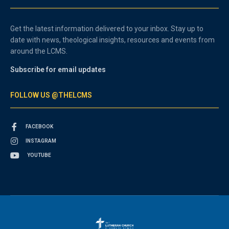
Get the latest information delivered to your inbox. Stay up to
date with news, theological insights, resources and events from
around the LCMS.
Subscribe for email updates
FOLLOW US @THELCMS
FACEBOOK
INSTAGRAM
YOUTUBE