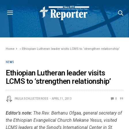
Home
»
Ethiopian Lutheran leader visits LCMS to ‘strengthen relationship’
NEWS
Ethiopian Lutheran leader visits
LCMS to ‘strengthen relationship’
PAULA SCHLUETER ROSS
APRIL 11, 2013
0
99
Editor’s note:
The Rev. Berhanu Ofgaa, general secretary of
the Ethiopian Evangelical Church Mekane Yesus, visited
LCMS leaders at the Synod’s International Center in St.