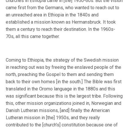
churches in Ethiopia came in [the] 1950-60s. But the vision
came first from the Germans, who wanted to reach out to
an unreached area in Ethiopia in the 1840s and
established a mission known as Hermansbruck. It took
them a century to reach their destination. In the 1960s-
70s, all this came together.
Coming to Ethiopia, the strategy of the Swedish mission
in reaching out was by freeing the enslaved people of the
north, preaching the Gospel to them and sending them
back to their own homes [in the south.] The Bible was first
translated in the Oromo language in the 1880s and this
was significant because this is the largest tribe. Following
this, other mission organizations joined in, Norwegian and
Danish Lutheran missions, [and] finally the American
Lutheran mission in [the] 1950s, and they really
contributed to the [church’s] constitution because one of