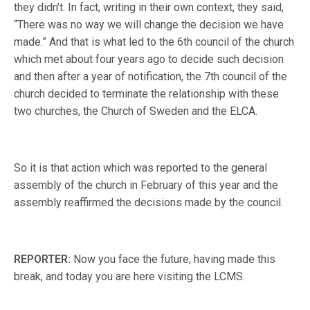
they didn’t. In fact, writing in their own context, they said,
“There was no way we will change the decision we have
made.” And that is what led to the 6th council of the church
which met about four years ago to decide such decision
and then after a year of notification, the 7th council of the
church decided to terminate the relationship with these
two churches, the Church of Sweden and the ELCA.
So it is that action which was reported to the general
assembly of the church in February of this year and the
assembly reaffirmed the decisions made by the council.
REPORTER:
Now you face the future, having made this
break, and today you are here visiting the LCMS.