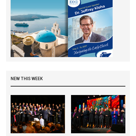
NEW THIS WEEK