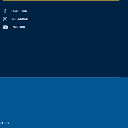
FACEBOOK
INSTAGRAM
YOUTUBE
RADIO