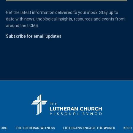
Get the latest information delivered to your inbox. Stay up to
date with news, theological insights, resources and events from
around the LCMS.
Subscribe for email updates
.ORG
THE LUTHERAN WITNESS
LUTHERANS ENGAGE THE WORLD
KFUO 