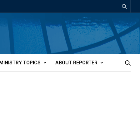
MINISTRY TOPICS
ABOUT REPORTER