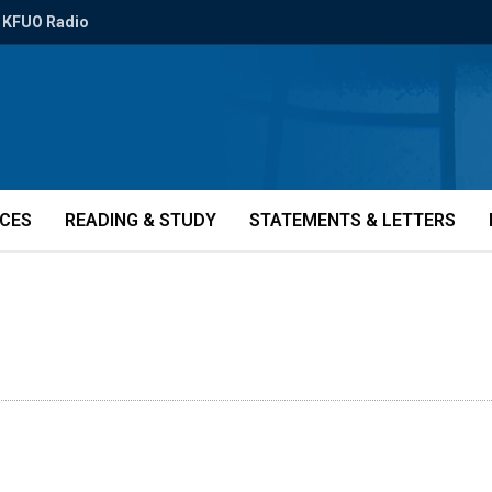
KFUO Radio
ICES
READING & STUDY
STATEMENTS & LETTERS