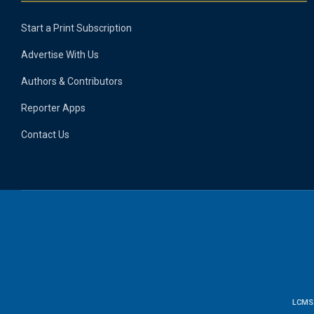
Start a Print Subscription
Advertise With Us
Authors & Contributors
Reporter Apps
Contact Us
LCMS