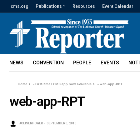
lcms.org
Publications
Resources
Event Calendar
NEWS
CONVENTION
PEOPLE
EVENTS
NOT
Home
»
First-time LCMS app now available
»
web-app-RPT
web-app-RPT
JOEISENHOWER
SEPTEMBER 3, 2013