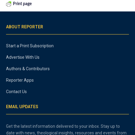
Print page
ABOUT REPORTER
Start a Print Subscription
Advertise With Us
Authors & Contributors
Reporter Apps
Contact Us
EMAIL UPDATES
Get the latest information delivered to your inbox. Stay up to
date with news, theological insights, resources and events from