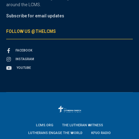
around the LCMS.
Subscribe for email updates
FOLLOW US @THELCMS
FACEBOOK
INSTAGRAM
YOUTUBE
LCMS.ORG
THE LUTHERAN WITNESS
LUTHERANS ENGAGE THE WORLD
KFUO RADIO