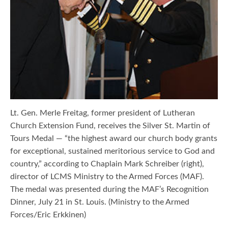
Lt. Gen. Merle Freitag, former president of Lutheran
Church Extension Fund, receives the Silver St. Martin of
Tours Medal — “the highest award our church body grants
for exceptional, sustained meritorious service to God and
country,” according to Chaplain Mark Schreiber (right),
director of LCMS Ministry to the Armed Forces (MAF).
The medal was presented during the MAF’s Recognition
Dinner, July 21 in St. Louis. (Ministry to the Armed
Forces/Eric Erkkinen)