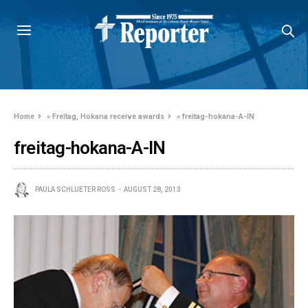
Home
»
Freitag, Hokana receive awards
»
freitag-hokana-A-IN
freitag-hokana-A-IN
PAULA SCHLUETER ROSS
AUGUST 28, 2013