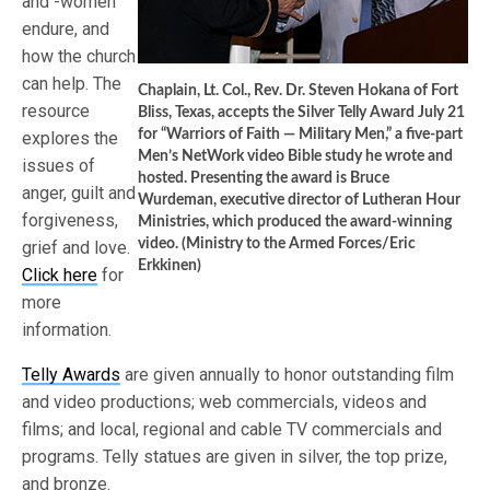
and -women
endure, and
how the church
can help. The
Chaplain, Lt. Col., Rev. Dr. Steven Hokana of Fort
resource
Bliss, Texas, accepts the Silver Telly Award July 21
for “Warriors of Faith — Military Men,” a five-part
explores the
Men’s NetWork video Bible study he wrote and
issues of
hosted. Presenting the award is Bruce
anger, guilt and
Wurdeman, executive director of Lutheran Hour
forgiveness,
Ministries, which produced the award-winning
video. (Ministry to the Armed Forces/Eric
grief and love.
Erkkinen)
Click here
for
more
information.
Telly Awards
are given annually to honor outstanding film
and video productions; web commercials, videos and
films; and local, regional and cable TV commercials and
programs. Telly statues are given in silver, the top prize,
and bronze.