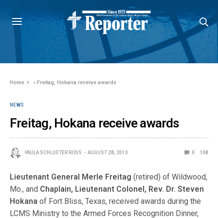
Home
»
Freitag, Hokana receive awards
NEWS
Freitag, Hokana receive awards
PAULA SCHLUETER ROSS
AUGUST 28, 2013
0
108
Lieutenant General
Merle Freitag
(retired) of Wildwood,
Mo., and
Chaplain, Lieutenant Colonel,
Rev. Dr. Steven
Hokana
of Fort Bliss, Texas, received awards during the
LCMS Ministry to the Armed Forces Recognition Dinner,