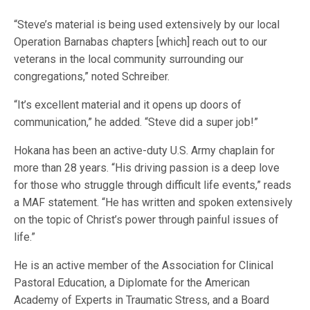
“Steve’s material is being used extensively by our local
Operation Barnabas chapters [which] reach out to our
veterans in the local community surrounding our
congregations,” noted Schreiber.
“It’s excellent material and it opens up doors of
communication,” he added. “Steve did a super job!”
Hokana has been an active-duty U.S. Army chaplain for
more than 28 years. “His driving passion is a deep love
for those who struggle through difficult life events,” reads
a MAF statement. “He has written and spoken extensively
on the topic of Christ’s power through painful issues of
life.”
He is an active member of the Association for Clinical
Pastoral Education, a Diplomate for the American
Academy of Experts in Traumatic Stress, and a Board