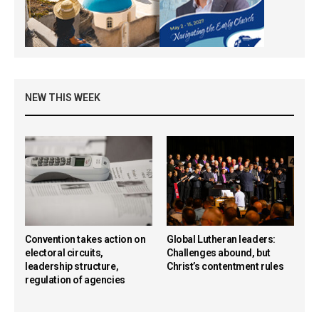
NEW THIS WEEK
Convention takes action on
Global Lutheran leaders:
electoral circuits,
Challenges abound, but
leadership structure,
Christ’s contentment rules
regulation of agencies