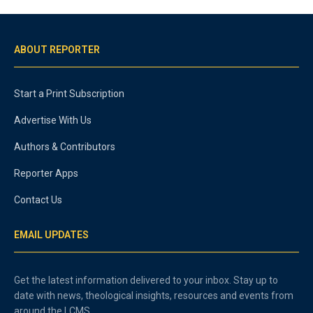
ABOUT REPORTER
Start a Print Subscription
Advertise With Us
Authors & Contributors
Reporter Apps
Contact Us
EMAIL UPDATES
Get the latest information delivered to your inbox. Stay up to
date with news, theological insights, resources and events from
around the LCMS.