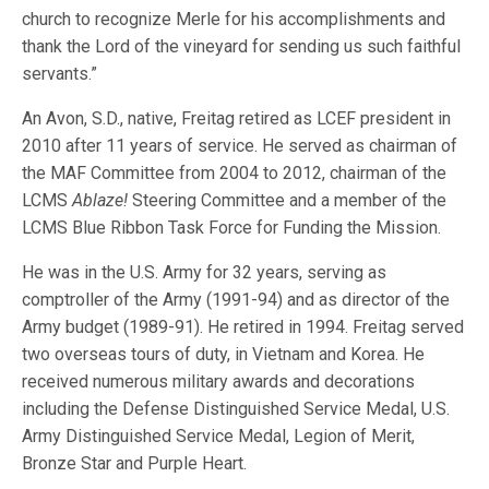
church to recognize Merle for his accomplishments and
thank the Lord of the vineyard for sending us such faithful
servants.”
An Avon, S.D., native, Freitag retired as LCEF president in
2010 after 11 years of service. He served as chairman of
the MAF Committee from 2004 to 2012, chairman of the
LCMS
Ablaze!
Steering Committee and a member of the
LCMS Blue Ribbon Task Force for Funding the Mission.
He was in the U.S. Army for 32 years, serving as
comptroller of the Army (1991-94) and as director of the
Army budget (1989-91). He retired in 1994. Freitag served
two overseas tours of duty, in Vietnam and Korea. He
received numerous military awards and decorations
including the Defense Distinguished Service Medal, U.S.
Army Distinguished Service Medal, Legion of Merit,
Bronze Star and Purple Heart.