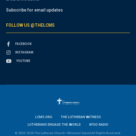
Subscribe for email updates
FOLLOW US @THELCMS
FACEBOOK
INSTAGRAM
YOUTUBE
LCMS.ORG
THE LUTHERAN WITNESS
LUTHERANS ENGAGE THE WORLD
KFUO RADIO
© 2003-2026 The Lutheran Church—Missouri Synod All Rights Reserved.