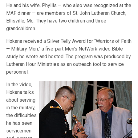
He and his wife, Phyllis — who also was recognized at the
MAF dinner — are members of St. John Lutheran Church,
Ellisville, Mo. They have two children and three
grandchildren.
Hokana received a Silver Telly Award for “Warriors of Faith
— Military Men,” a five-part Men’s NetWork video Bible
study he wrote and hosted. The program was produced by
Lutheran Hour Ministries as an outreach tool to service
personnel.
In the video,
Hokana talks
about serving
in the military,
the difficulties
he has seen
servicemen