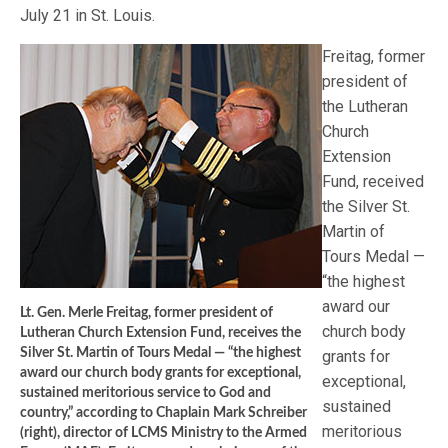
July 21 in St. Louis.
Freitag, former
president of
the Lutheran
Church
Extension
Fund, received
the Silver St.
Martin of
Tours Medal —
“the highest
award our
Lt. Gen. Merle Freitag, former president of
church body
Lutheran Church Extension Fund, receives the
Silver St. Martin of Tours Medal — “the highest
grants for
award our church body grants for exceptional,
exceptional,
sustained meritorious service to God and
sustained
country,” according to Chaplain Mark Schreiber
meritorious
(right), director of LCMS Ministry to the Armed