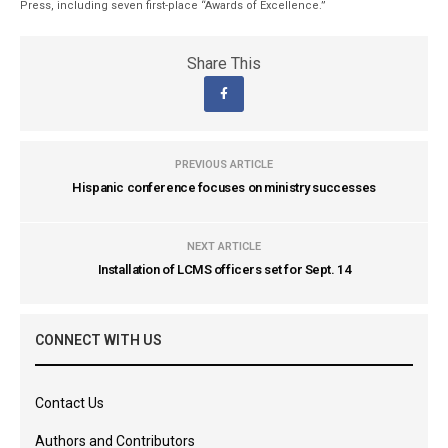
Press, including seven first-place “Awards of Excellence.”
Share This
PREVIOUS ARTICLE
Hispanic conference focuses on ministry successes
NEXT ARTICLE
Installation of LCMS officers set for Sept. 14
CONNECT WITH US
Contact Us
Authors and Contributors