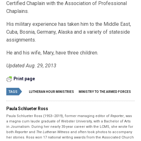
Certified Chaplain with the Association of Professional
Chaplains.
His military experience has taken him to the Middle East,
Cuba, Bosnia, Germany, Alaska and a variety of stateside
assignments.
He and his wife, Mary, have three children.
Updated Aug. 29, 2013
Print page
TAGS
LUTHERAN HOUR MINISTRIES
MINISTRY TO THE ARMED FORCES
Paula Schlueter Ross
Paula Schlueter Ross (1953–­2019), former managing editor of
Reporter
, was
a magna cum laude graduate of Webster University, with a Bachelor of Arts
in Journalism. During her nearly 35-year career with the LCMS, she wrote for
both
Reporter
and
The Lutheran Witness
and often took photos to accompany
her stories. Ross won 17 national writing awards from the Associated Church