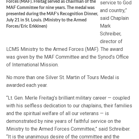
Forces (MAF). Freitag served as chairman of the
service to God
MAF Committee for nine years. The medal was
and country,”
presented during the MAF’s Recognition Dinner,
said Chaplain
July 21 in St. Louis. (Ministry to the Armed
Mark
Forces/Eric Erkkinen)
Schreiber,
director of
LCMS Ministry to the Armed Forces (MAF). The award
was given by the MAF Committee and the Synod’s Office
of International Mission.
No more than one Silver St. Martin of Tours Medal is
awarded each year.
“Lt. Gen. Merle Freitag’s brilliant military career — coupled
with his selfless dedication to our chaplains, their families
and the spiritual welfare of all our veterans — is
demonstrated by nine years of faithful service on the
Ministry to the Armed Forces Committee,” said Schreiber.
“It is the unanimous desire of the committee and the