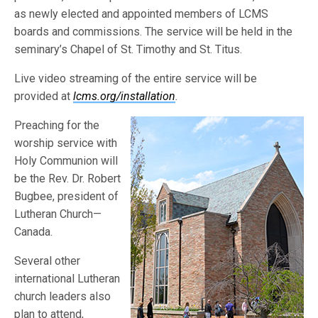
as newly elected and appointed members of LCMS
boards and commissions. The service will be held in the
seminary’s Chapel of St. Timothy and St. Titus.
Live video streaming of the entire service will be
provided at
lcms.org/installation
.
Preaching for the
worship service with
Holy Communion will
be the Rev. Dr. Robert
Bugbee, president of
Lutheran Church—
Canada.
Several other
international Lutheran
church leaders also
plan to attend,