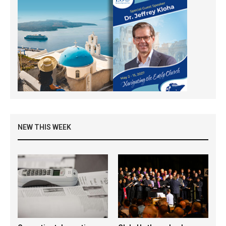
NEW THIS WEEK