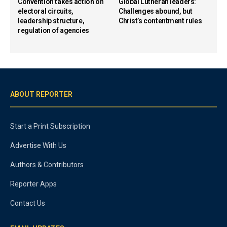
Convention takes action on
Global Lutheran leaders:
electoral circuits,
Challenges abound, but
leadership structure,
Christ’s contentment rules
regulation of agencies
ABOUT REPORTER
Start a Print Subscription
Advertise With Us
Authors & Contributors
Reporter Apps
Contact Us