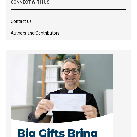
CONNECT WITH US
Contact Us
Authors and Contributors