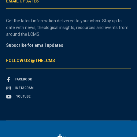
EMAIL UPDATES
Get the latest information delivered to your inbox. Stay up to
date with news, theological insights, resources and events from
around the LCMS.
Subscribe for email updates
FOLLOW US @THELCMS
FACEBOOK
INSTAGRAM
YOUTUBE