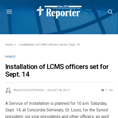
Home
»
Installation of LCMS officers set for Sept. 14
EVENTS
Installation of LCMS officers set for
Sept. 14
PAULA SCHLUETER ROSS
AUGUST 28, 2013
7
83
A Service of Installation is planned for 10 a.m. Saturday,
Sept. 14, at Concordia Seminary, St. Louis, for the Synod
president, six vice-presidents and other officers, as well