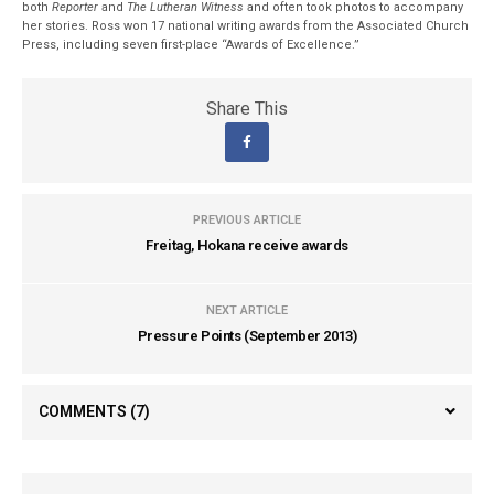
both
Reporter
and
The Lutheran Witness
and often took photos to accompany
her stories. Ross won 17 national writing awards from the Associated Church
Press, including seven first-place “Awards of Excellence.”
Share This
PREVIOUS ARTICLE
Freitag, Hokana receive awards
NEXT ARTICLE
Pressure Points (September 2013)
COMMENTS
(7)