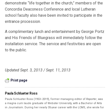
demonstrate “life together in the church,” members of the
Concordia Deaconess Conference and local Lutheran
school faculty also have been invited to participate in the
entrance procession.
A complimentary lunch and entertainment by George Portz
and His Friends of Bluegrass will immediately follow the
installation service. The service and festivities are open
to the public.
Updated Sept. 3, 2013 / Sept. 11, 2013
Print page
Paula Schlueter Ross
Paula Schlueter Ross (1953–­2019), former managing editor of
Reporter
, was
a magna cum laude graduate of Webster University, with a Bachelor of Arts
in Journalism. During her nearly 35-year career with the LCMS, she wrote for