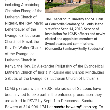
including Archbishop
Christian Ekong of the
Lutheran Church of
The Chapel of St. Timothy and St. Titus
Nigeria, the Rev. Mario
at Concordia Seminary, St. Louis, is the
Lehenbauer of the
site of the Sept. 14, 2013, Service of
Installation for LCMS officers and newly
Evangelical Lutheran
elected and appointed members of
Church of Brazil, the
Synod boards and commissions.
Rev. Dr. Walter Obare
(Concordia Seminary/Emily Boedecker)
of the Evangelical
Lutheran Church in
Kenya, the Rev. Dr. Alexander Priljutskiy of the Evangelical
Lutheran Church of Ingria in Russia and Bishop Mindaugas
Sabutis of the Evangelical Lutheran Church of Lithuania.
LCMS pastors within a 200-mile radius of St. Louis have
been invited to take part in the entrance procession; they
are asked to RSVP by Sept. 1 to Deaconess Sandra
Bowers at 314-996-1741 or
sandra.bowers@lcms.org
. To