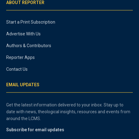
ABOUT REPORTER
Start a Print Subscription
Advertise With Us
Authors & Contributors
Reporter Apps
Contact Us
EMAIL UPDATES
Get the latest information delivered to your inbox. Stay up to
date with news, theological insights, resources and events from
around the LCMS.
Subscribe for email updates