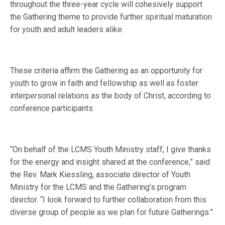
throughout the three-year cycle will cohesively support
the Gathering theme to provide further spiritual maturation
for youth and adult leaders alike.
These criteria affirm the Gathering as an opportunity for
youth to grow in faith and fellowship as well as foster
interpersonal relations as the body of Christ, according to
conference participants.
“On behalf of the LCMS Youth Ministry staff, I give thanks
for the energy and insight shared at the conference,” said
the Rev. Mark Kiessling, associate director of Youth
Ministry for the LCMS and the Gathering’s program
director. “I look forward to further collaboration from this
diverse group of people as we plan for future Gatherings.”