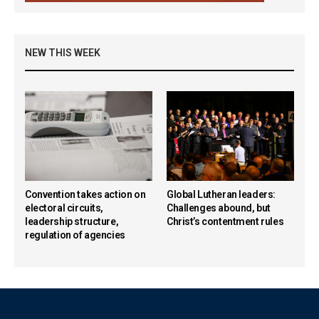
NEW THIS WEEK
Convention takes action on
Global Lutheran leaders:
electoral circuits,
Challenges abound, but
leadership structure,
Christ’s contentment rules
regulation of agencies