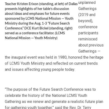
unplanned
Teacher Kristen Erixon (standing, at left) of Dallas
Gatherings
presents highlights of her table’s discussion
about ideas and emphases for future events
(2019 and
sponsored by LCMS National Mission — Youth
beyond),
Ministry during the Aug. 1-3 “Future Search
conference
Conference.” DCE Kurt Bickel (standing, right)
participants
served as a conference facilitator. (LCMS
National Mission — Youth Ministry)
reminisced
about previous
Gatherings —
the inaugural event was held in 1980, honored the heritage
of LCMS Youth Ministry and reflected on current trends
and issues affecting young people today.
“The purpose of the Future Search Conference was to
celebrate the history of the National LCMS Youth
Gathering as we renew and generate a realistic future plan
for gathering youth together,” said the Rev. Dr. Terry