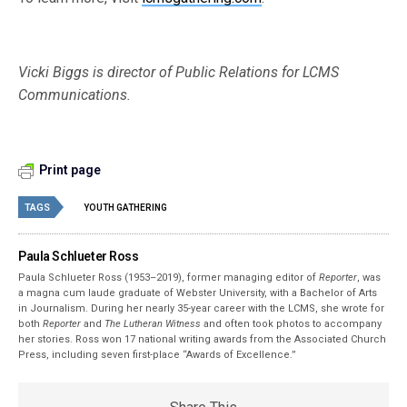
Vicki Biggs is director of Public Relations for LCMS
Communications.
Print page
TAGS
YOUTH GATHERING
Paula Schlueter Ross
Paula Schlueter Ross (1953–­2019), former managing editor of
Reporter
, was
a magna cum laude graduate of Webster University, with a Bachelor of Arts
in Journalism. During her nearly 35-year career with the LCMS, she wrote for
both
Reporter
and
The Lutheran Witness
and often took photos to accompany
her stories. Ross won 17 national writing awards from the Associated Church
Press, including seven first-place “Awards of Excellence.”