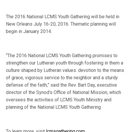
The 2016 National LCMS Youth Gathering will be held in
New Orleans July 16-20, 2016. Thematic planning will
begin in January 2014.
“The 2016 National LCMS Youth Gathering promises to
strengthen our Lutheran youth through fostering in them a
culture shaped by Lutheran values: devotion to the means
of grace, vigorous service to the neighbor and a sturdy
defense of the faith,” said the Rev. Bart Day, executive
director of the Synod’s Office of National Mission, which
oversees the activities of LCMS Youth Ministry and
planning of the National LCMS Youth Gathering.
To learn more, visit
lcmsgathering.com
.