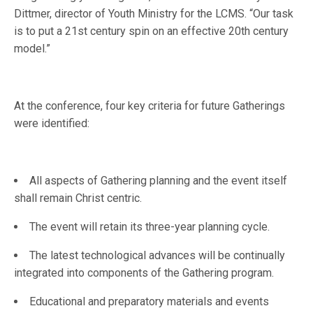
Dittmer, director of Youth Ministry for the LCMS. “Our task
is to put a 21st century spin on an effective 20th century
model.”
At the conference, four key criteria for future Gatherings
were identified:
All aspects of Gathering planning and the event itself
shall remain Christ centric.
The event will retain its three-year planning cycle.
The latest technological advances will be continually
integrated into components of the Gathering program.
Educational and preparatory materials and events