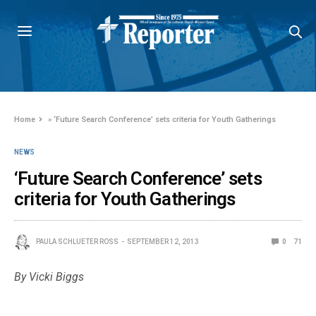
Home
»
‘Future Search Conference’ sets criteria for Youth Gatherings
NEWS
‘Future Search Conference’ sets
criteria for Youth Gatherings
PAULA SCHLUETER ROSS
SEPTEMBER 12, 2013
0
71
By Vicki Biggs