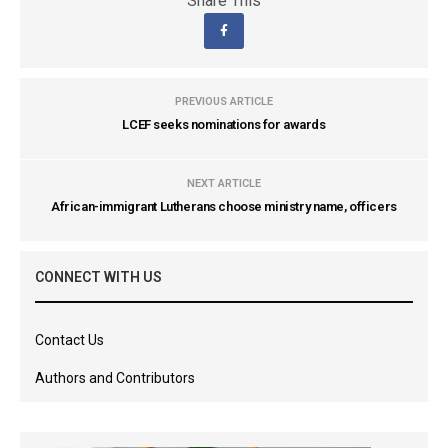
Share This
PREVIOUS ARTICLE
LCEF seeks nominations for awards
NEXT ARTICLE
African-immigrant Lutherans choose ministry name, officers
CONNECT WITH US
Contact Us
Authors and Contributors