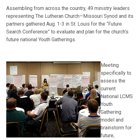
Assembling from across the country, 49 ministry leaders
representing The Lutheran Church—Missouri Synod and its
partners gathered Aug. 1-3 in St. Louis for the “Future
Search Conference” to evaluate and plan for the church’s
future national Youth Gatherings.
Meeting
specifically to
assess the
current
National LCMS
Youth
Gathering
model and
brainstorm for
future,