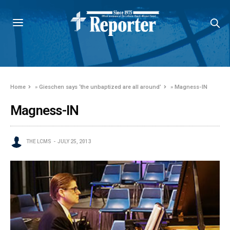
Home
»
Gieschen says ‘the unbaptized are all around’
»
Magness-IN
Magness-IN
THE LCMS
JULY 25, 2013