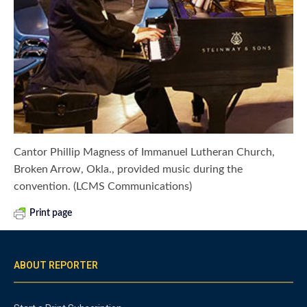
Cantor Phillip Magness of Immanuel Lutheran Church,
Broken Arrow, Okla., provided music during the
convention. (LCMS Communications)
Print page
ABOUT REPORTER