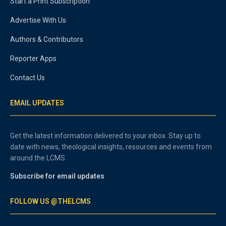
Start a Print Subscription
Advertise With Us
Authors & Contributors
Reporter Apps
Contact Us
EMAIL UPDATES
Get the latest information delivered to your inbox. Stay up to
date with news, theological insights, resources and events from
around the LCMS.
Subscribe for email updates
FOLLOW US @THELCMS