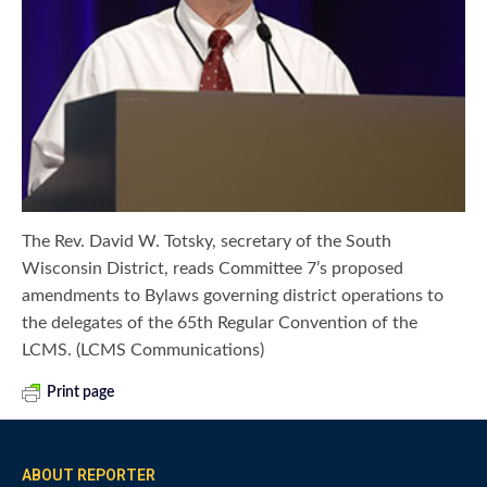
The Rev. David W. Totsky, secretary of the South
Wisconsin District, reads Committee 7’s proposed
amendments to Bylaws governing district operations to
the delegates of the 65th Regular Convention of the
LCMS. (LCMS Communications)
Print page
ABOUT REPORTER