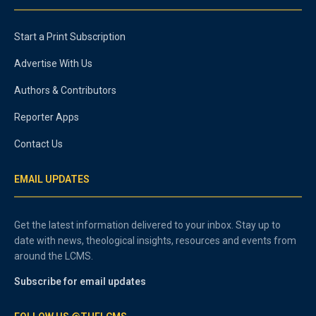
Start a Print Subscription
Advertise With Us
Authors & Contributors
Reporter Apps
Contact Us
EMAIL UPDATES
Get the latest information delivered to your inbox. Stay up to
date with news, theological insights, resources and events from
around the LCMS.
Subscribe for email updates