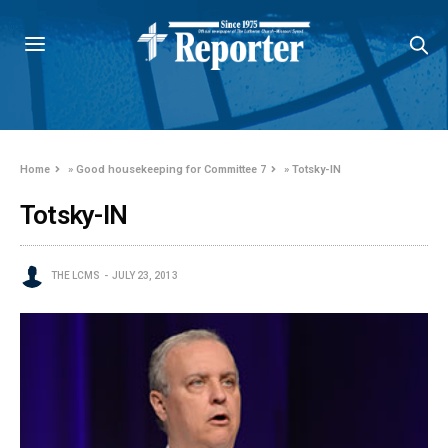
Home
»
Good housekeeping for Committee 7
»
Totsky-IN
Totsky-IN
THE LCMS
JULY 23, 2013