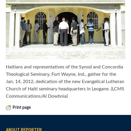
Haitians and representatives of the Synod and Concordia
Theological Seminary, Fort Wayne, Ind., gather for the
Jan. 14, 2012, dedication of the new Evangelical Lutheran
Church of Haiti seminary headquarters in Leogane. (LCMS
Communications/Al Dowbnia)
Print page
ABOUT REPORTER