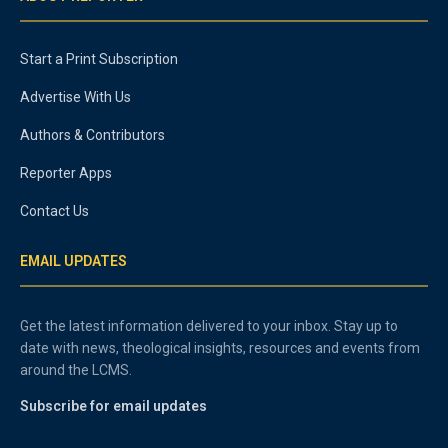
Start a Print Subscription
Advertise With Us
Authors & Contributors
Reporter Apps
Contact Us
EMAIL UPDATES
Get the latest information delivered to your inbox. Stay up to
date with news, theological insights, resources and events from
around the LCMS.
Subscribe for email updates