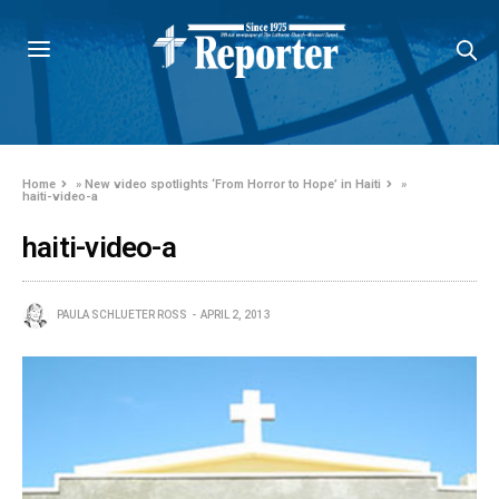
Home
»
New video spotlights ‘From Horror to Hope’ in Haiti
»
haiti-video-a
haiti-video-a
PAULA SCHLUETER ROSS
APRIL 2, 2013