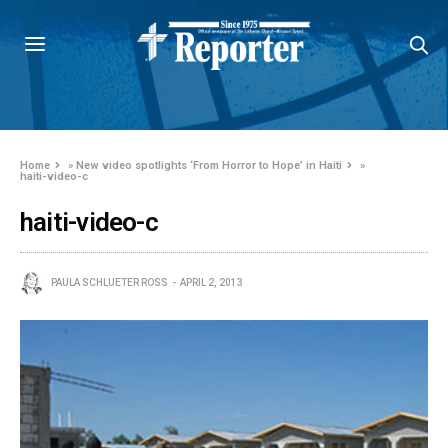
Home
»
New video spotlights ‘From Horror to Hope’ in Haiti
»
haiti-video-c
haiti-video-c
PAULA SCHLUETER ROSS
APRIL 2, 2013