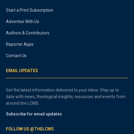
Start a Print Subscription
Advertise With Us
Authors & Contributors
Reporter Apps
Contact Us
EMAIL UPDATES
Get the latest information delivered to your inbox. Stay up to
date with news, theological insights, resources and events from
around the LCMS.
Subscribe for email updates
FOLLOW US @THELCMS