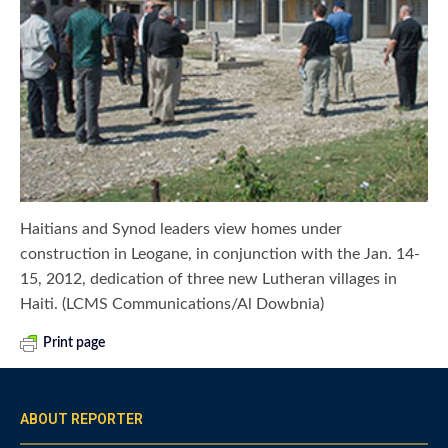
Haitians and Synod leaders view homes under
construction in Leogane, in conjunction with the Jan. 14-
15, 2012, dedication of three new Lutheran villages in
Haiti. (LCMS Communications/Al Dowbnia)
Print page
ABOUT REPORTER