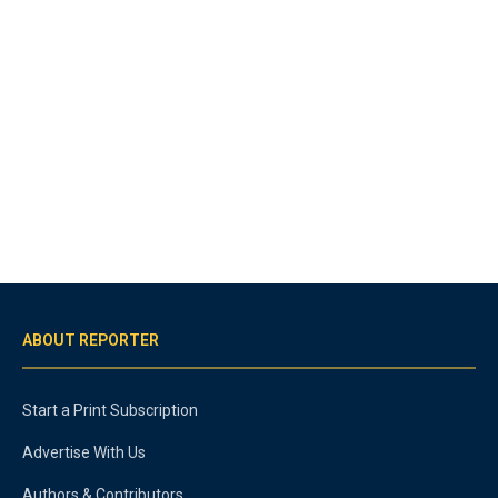
ABOUT REPORTER
Start a Print Subscription
Advertise With Us
Authors & Contributors