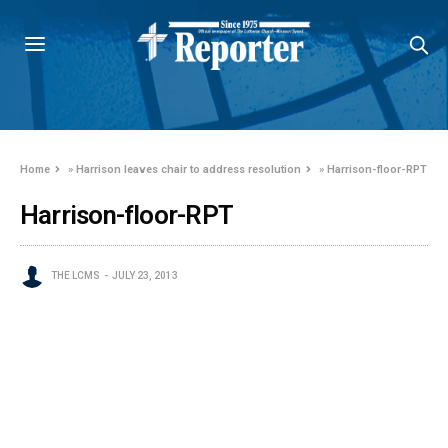
Home
»
Harrison leaves chair to address resolution
»
Harrison-floor-RPT
Harrison-floor-RPT
THE LCMS
JULY 23, 2013