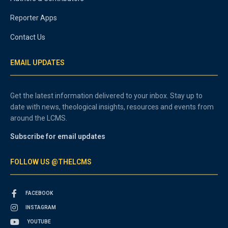
Reporter Apps
Contact Us
EMAIL UPDATES
Get the latest information delivered to your inbox. Stay up to
date with news, theological insights, resources and events from
around the LCMS.
Subscribe for email updates
FOLLOW US @THELCMS
FACEBOOK
INSTAGRAM
YOUTUBE