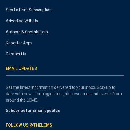
Start a Print Subscription
Advertise With Us
Authors & Contributors
Reporter Apps
Contact Us
EMAIL UPDATES
Get the latest information delivered to your inbox. Stay up to
date with news, theological insights, resources and events from
around the LCMS.
Subscribe for email updates
FOLLOW US @THELCMS