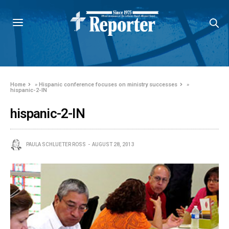
Home
»
Hispanic conference focuses on ministry successes
»
hispanic-2-IN
hispanic-2-IN
PAULA SCHLUETER ROSS
AUGUST 28, 2013