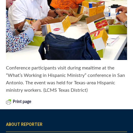
Conference participants visit during mealtime at the
“What’s Working in Hispanic Ministry” conference in San
Antonio. The event was held for Texas-area Hispanic
ministry workers. (LCMS Texas District)
Print page
ABOUT REPORTER