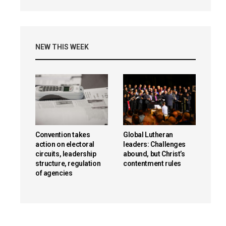
NEW THIS WEEK
Convention takes
Global Lutheran
action on electoral
leaders: Challenges
circuits, leadership
abound, but Christ’s
structure, regulation
contentment rules
of agencies