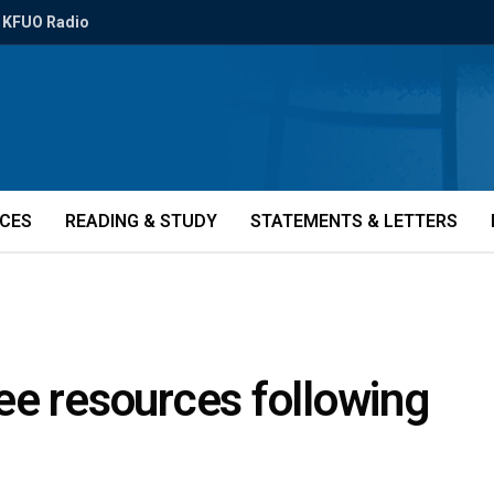
KFUO Radio
ICES
READING & STUDY
STATEMENTS & LETTERS
ee resources following