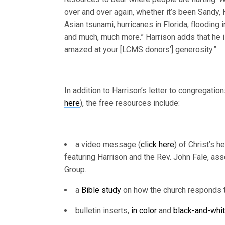
over and over again, whether it’s been Sandy, K
Asian tsunami, hurricanes in Florida, flooding
and much, much more.” Harrison adds that he 
amazed at your [LCMS donors’] generosity.”
In addition to Harrison’s letter to congregation
here
), the free resources include:
a video message (
click here
) of Christ’s h
featuring Harrison and the Rev. John Fale, as
Group.
a
Bible study
on how the church responds t
bulletin inserts,
in color
and
black-and-whit