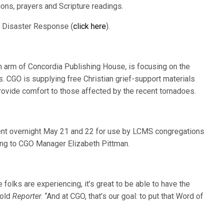
ons, prayers and Scripture readings.
S Disaster Response (
click here
).
 arm of Concordia Publishing House, is focusing on the
. CGO is supplying free Christian grief-support materials
rovide comfort to those affected by the recent tornadoes.
ent overnight May 21 and 22 for use by LCMS congregations
ing to CGO Manager Elizabeth Pittman.
 folks are experiencing, it’s great to be able to have the
told
Reporter.
“And at CGO, that’s our goal: to put that Word of