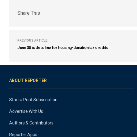
Share This
PREVIOUS ARTICLE
June 30 is deadline for housing-donation tax credits
ABOUT REPORTER
Start a Print Subscription
Advertise With Us
Authors & Contributors
Reporter Apps