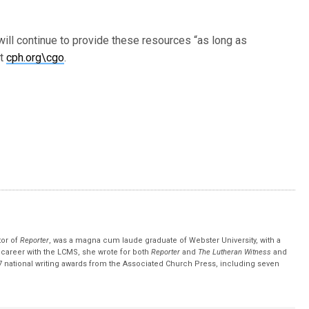
ll continue to provide these resources “as long as
it
cph.org\cgo
.
tor of
Reporter
, was a magna cum laude graduate of Webster University, with a
r career with the LCMS, she wrote for both
Reporter
and
The Lutheran Witness
and
 national writing awards from the Associated Church Press, including seven