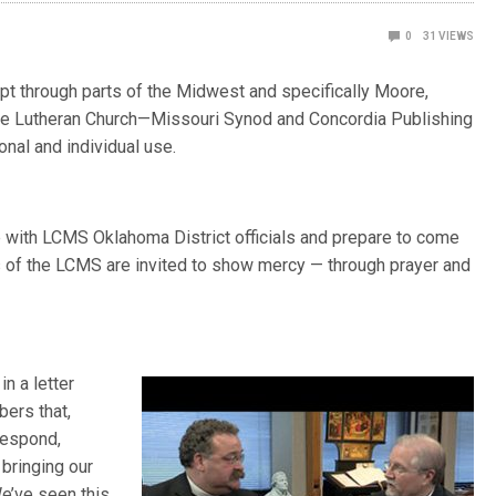
0
31
VIEWS
pt through parts of the Midwest and specifically Moore,
 The Lutheran Church—Missouri Synod and Concordia Publishing
nal and individual use.
with LCMS Oklahoma District officials and prepare to come
 of the LCMS are invited to show mercy — through prayer and
n a letter
ers that,
respond,
bringing our
e’ve seen this