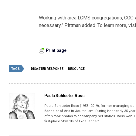
Working with area LCMS congregations, CGO wi
necessary,” Pittman added. To learn more, vis
Print page
TAGS
DISASTER RESPONSE
RESOURCE
Paula Schlueter Ross
Paula Schlueter Ross (1953–­2019), former managing edi
Bachelor of Arts in Journalism. During her nearly 35-yea
often took photos to accompany her stories. Ross won 17
first-place “Awards of Excellence.”