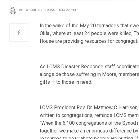
PAULA SCHLUETER ROSS
MAY 22, 2013
In the wake of the May 20 tornadoes that swe
Okla., where at least 24 people were killed,
House are providing resources for congregatio
As LCMS Disaster Response staff coordinate 
alongside those suffering in Moore, members
gifts — to those in need.
LCMS President Rev. Dr. Matthew C. Harrison, i
written to congregations, reminds LCMS memb
“When the 6,100 congregations of the Synod 
together we make an enormous difference by 
resources to bear where people are hurting. W