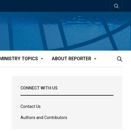
MINISTRY TOPICS
ABOUT REPORTER
CONNECT WITH US
Contact Us
Authors and Contributors