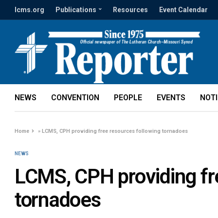
lcms.org
Publications
Resources
Event Calendar
NEWS
CONVENTION
PEOPLE
EVENTS
NOT
Home
»
LCMS, CPH providing free resources following tornadoes
NEWS
LCMS, CPH providing fr
tornadoes