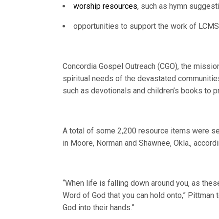
worship resources
, such as hymn suggesti
opportunities to support the work of LCM
Concordia Gospel Outreach (CGO), the mission
spiritual needs of the devastated communities
such as devotionals and children’s books to p
A total of some 2,200 resource items were s
in Moore, Norman and Shawnee, Okla., accord
“When life is falling down around you, as these
Word of God that you can hold onto,” Pittman 
God into their hands.”