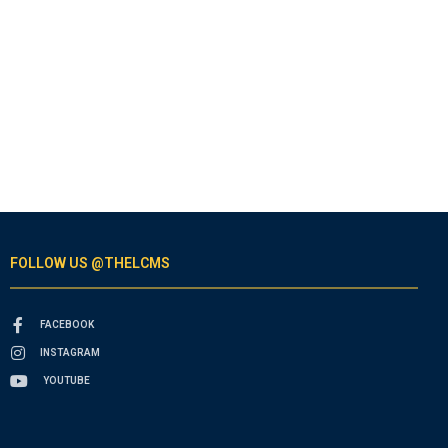
FOLLOW US @THELCMS
FACEBOOK
INSTAGRAM
YOUTUBE