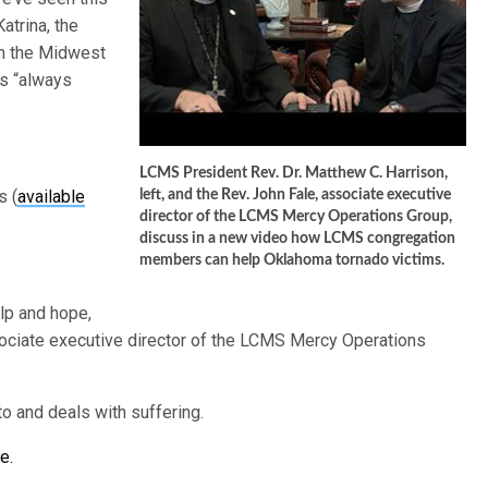
atrina, the
 in the Midwest
is “always
LCMS President Rev. Dr. Matthew C. Harrison,
s (
available
left, and the Rev. John Fale, associate executive
director of the LCMS Mercy Operations Group,
discuss in a new video how LCMS congregation
members can help Oklahoma tornado victims.
elp and hope,
sociate executive director of the LCMS Mercy Operations
o and deals with suffering.
e.