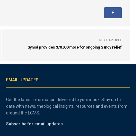
NEXT ARTICLE
Synod provides $70,000 more for ongoing Sandy relief
EMAIL UPDATES
Get the latest information delivered to your inbox. Stay up to
date with news, theological insights, resources and events from
around the LCMS.
Subscribe for email updates