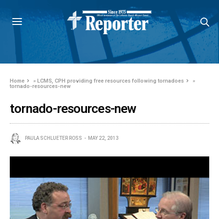
Home
»
LCMS, CPH providing free resources following tornadoes
»
tornado-resources-new
tornado-resources-new
PAULA SCHLUETER ROSS
MAY 22, 2013