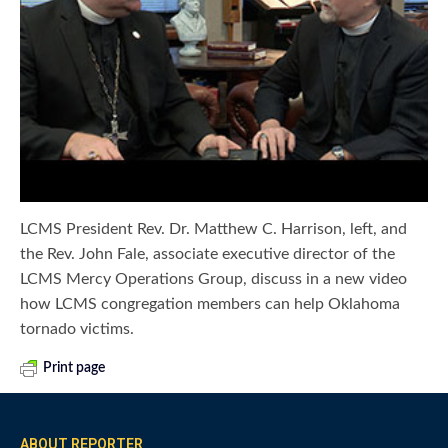
LCMS President Rev. Dr. Matthew C. Harrison, left, and
the Rev. John Fale, associate executive director of the
LCMS Mercy Operations Group, discuss in a new video
how LCMS congregation members can help Oklahoma
tornado victims.
Print page
ABOUT REPORTER