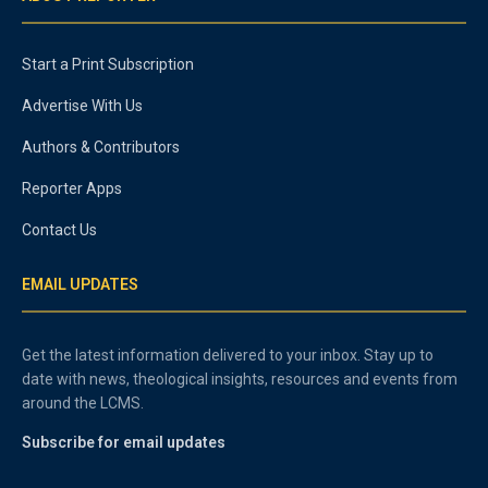
Start a Print Subscription
Advertise With Us
Authors & Contributors
Reporter Apps
Contact Us
EMAIL UPDATES
Get the latest information delivered to your inbox. Stay up to
date with news, theological insights, resources and events from
around the LCMS.
Subscribe for email updates