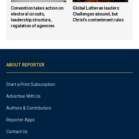
Convention takes action on
Global Lutheran leaders:
electoral circuits,
Challenges abound, but
leadership structure,
Christ’s contentment rules
regulation of agencies
ABOUT REPORTER
Start a Print Subscription
Advertise With Us
Authors & Contributors
Reporter Apps
Contact Us