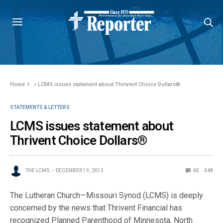
Home
»
LCMS issues statement about Thrivent Choice Dollars®
STATEMENTS & LETTERS
LCMS issues statement about
Thrivent Choice Dollars®
THE LCMS
DECEMBER 19, 2013
65
348
The Lutheran Church—Missouri Synod (LCMS) is deeply
concerned by the news that Thrivent Financial has
recognized Planned Parenthood of Minnesota, North