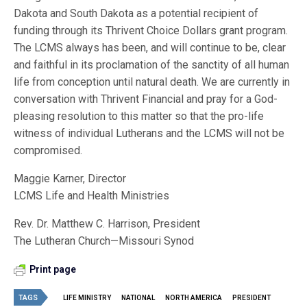
Dakota and South Dakota as a potential recipient of
funding through its Thrivent Choice Dollars grant program.
The LCMS always has been, and will continue to be, clear
and faithful in its proclamation of the sanctity of all human
life from conception until natural death. We are currently in
conversation with Thrivent Financial and pray for a God-
pleasing resolution to this matter so that the pro-life
witness of individual Lutherans and the LCMS will not be
compromised.
Maggie Karner, Director
LCMS Life and Health Ministries
Rev. Dr. Matthew C. Harrison, President
The Lutheran Church—Missouri Synod
Print page
TAGS
LIFE MINISTRY
NATIONAL
NORTH AMERICA
PRESIDENT