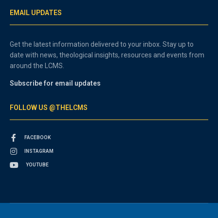
EMAIL UPDATES
Get the latest information delivered to your inbox. Stay up to
date with news, theological insights, resources and events from
around the LCMS.
Subscribe for email updates
FOLLOW US @THELCMS
FACEBOOK
INSTAGRAM
YOUTUBE