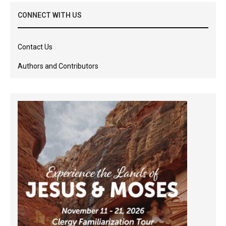
CONNECT WITH US
Contact Us
Authors and Contributors