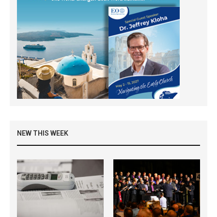
NEW THIS WEEK