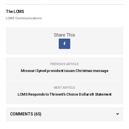
The LCMS
LCMS Communications
Share This
PREVIOUS ARTICLE
Missouri Synod president issues Christmas message
NEXT ARTICLE
LCMS Responds to Thrivent's Choice Dollars® Statement
COMMENTS
(65)