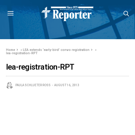
Home
»
LEA extends ‘early-bird’ convo registration
»
lea-registration-RPT
lea-registration-RPT
PAULA SCHLUETER ROSS
AUGUST 16, 2013