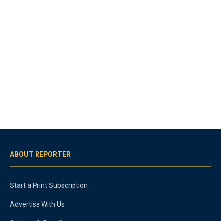
ABOUT REPORTER
Start a Print Subscription
Advertise With Us