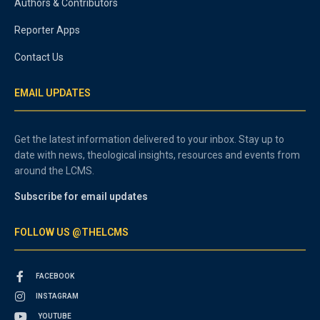
Authors & Contributors
Reporter Apps
Contact Us
EMAIL UPDATES
Get the latest information delivered to your inbox. Stay up to
date with news, theological insights, resources and events from
around the LCMS.
Subscribe for email updates
FOLLOW US @THELCMS
FACEBOOK
INSTAGRAM
YOUTUBE