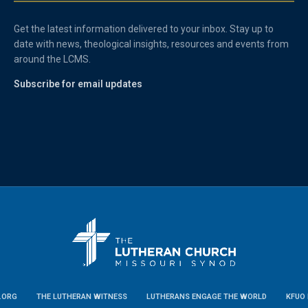
Get the latest information delivered to your inbox. Stay up to
date with news, theological insights, resources and events from
around the LCMS.
Subscribe for email updates
.ORG
THE LUTHERAN WITNESS
LUTHERANS ENGAGE THE WORLD
KFUO 