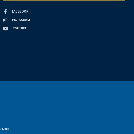
FACEBOOK
INSTAGRAM
YOUTUBE
RADIO