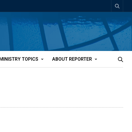
MINISTRY TOPICS
ABOUT REPORTER