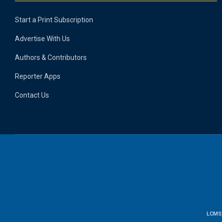
Start a Print Subscription
Advertise With Us
Authors & Contributors
Reporter Apps
Contact Us
LCMS