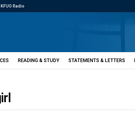
KFUO Radio
ICES
READING & STUDY
STATEMENTS & LETTERS
rl