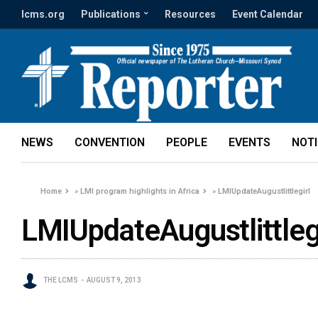
lcms.org
Publications
Resources
Event Calendar
NEWS
CONVENTION
PEOPLE
EVENTS
NOT
Home
»
LMI program highlights in Africa
»
LMIUpdateAugustlittlegirl
LMIUpdateAugustlittlegi
THE LCMS
AUGUST 9, 2013