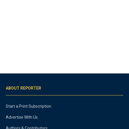
ABOUT REPORTER
Start a Print Subscription
Advertise With Us
Authors & Contributors