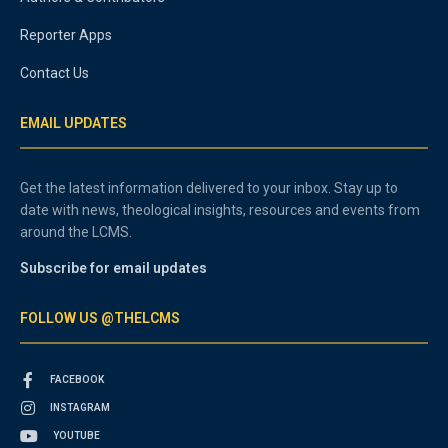
Reporter Apps
Contact Us
EMAIL UPDATES
Get the latest information delivered to your inbox. Stay up to
date with news, theological insights, resources and events from
around the LCMS.
Subscribe for email updates
FOLLOW US @THELCMS
FACEBOOK
INSTAGRAM
YOUTUBE