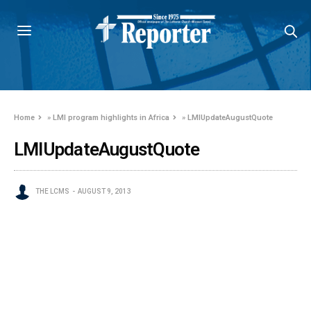
Home
»
LMI program highlights in Africa
»
LMIUpdateAugustQuote
LMIUpdateAugustQuote
THE LCMS
AUGUST 9, 2013