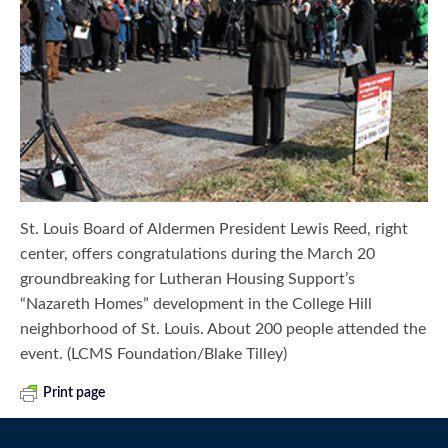
St. Louis Board of Aldermen President Lewis Reed, right
center, offers congratulations during the March 20
groundbreaking for Lutheran Housing Support’s
“Nazareth Homes” development in the College Hill
neighborhood of St. Louis. About 200 people attended the
event. (LCMS Foundation/Blake Tilley)
Print page