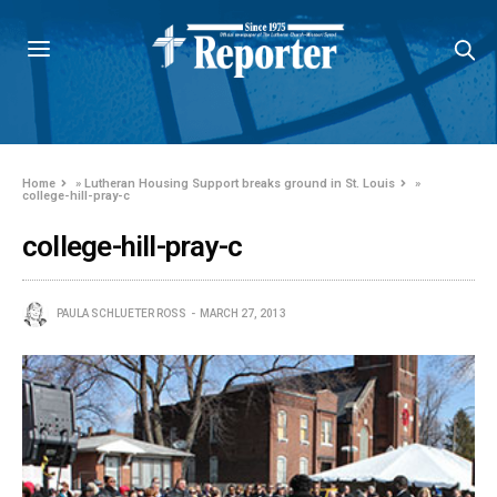
Home
»
Lutheran Housing Support breaks ground in St. Louis
»
college-hill-pray-c
college-hill-pray-c
PAULA SCHLUETER ROSS
MARCH 27, 2013