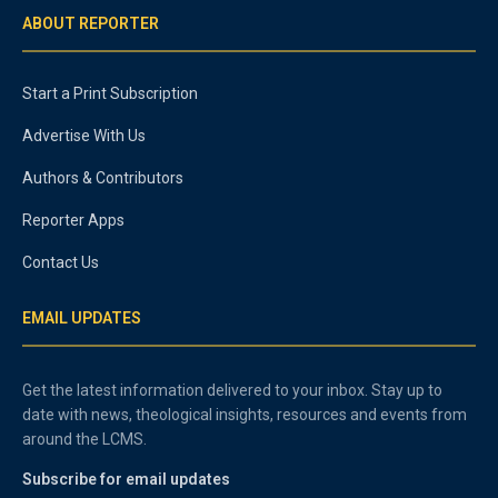
ABOUT REPORTER
Start a Print Subscription
Advertise With Us
Authors & Contributors
Reporter Apps
Contact Us
EMAIL UPDATES
Get the latest information delivered to your inbox. Stay up to
date with news, theological insights, resources and events from
around the LCMS.
Subscribe for email updates