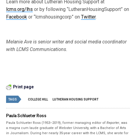
Learn more about Lutheran Housing Support at
lcms.org/lhs
or by following “LutheranHousingSupport” on
Facebook
or “lcmshousingcorp” on
Twitter
.
Melanie Ave is senior writer and social media coordinator
with LCMS Communications.
Print page
TAGS
COLLEGE HILL
LUTHERAN HOUSING SUPPORT
Paula Schlueter Ross
Paula Schlueter Ross (1953–­2019), former managing editor of
Reporter
, was
a magna cum laude graduate of Webster University, with a Bachelor of Arts
in Journalism. During her nearly 35-year career with the LCMS, she wrote for