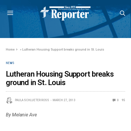
Home
»
Lutheran Housing Support breaks ground in St. Louis
NEWS
Lutheran Housing Support breaks
ground in St. Louis
PAULA SCHLUETER ROSS
MARCH 27, 2013
0
95
By Melanie Ave