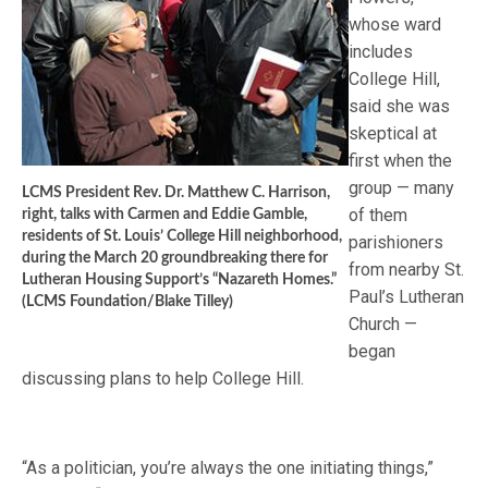
whose ward
includes
College Hill,
said she was
skeptical at
first when the
group — many
LCMS President Rev. Dr. Matthew C. Harrison,
of them
right, talks with Carmen and Eddie Gamble,
residents of St. Louis’ College Hill neighborhood,
parishioners
during the March 20 groundbreaking there for
from nearby St.
Lutheran Housing Support’s “Nazareth Homes.”
Paul’s Lutheran
(LCMS Foundation/Blake Tilley)
Church —
began
discussing plans to help College Hill.
“As a politician, you’re always the one initiating things,”