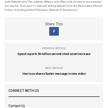
both
Reporter
and
The Lutheran Witness
and often took photos to accompany
her stories. Ross won 17 national writing awards from the Associated Church
Press, including seven first-place “Awards of Excellence.”
Share This
PREVIOUS ARTICLE
Synod reports $6 million unrestricted-asset increase
NEXT ARTICLE
Harrison shares Easter message in new video
CONNECT WITH US
Contact Us