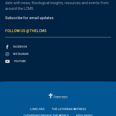
date with news, theological insights, resources and events from
around the LCMS.
Subscribe for email updates
FOLLOW US @THELCMS
FACEBOOK
INSTAGRAM
YOUTUBE
LCMS.ORG
THE LUTHERAN WITNESS
LUTHERANS ENGAGE THE WORLD
KFUO RADIO