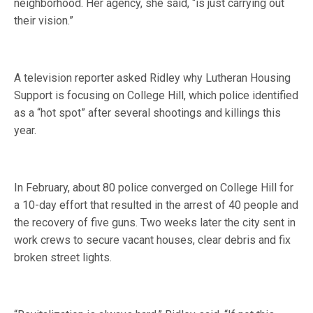
neighborhood. Her agency, she said, “is just carrying out
their vision.”
A television reporter asked Ridley why Lutheran Housing
Support is focusing on College Hill, which police identified
as a “hot spot” after several shootings and killings this
year.
In February, about 80 police converged on College Hill for
a 10-day effort that resulted in the arrest of 40 people and
the recovery of five guns. Two weeks later the city sent in
work crews to secure vacant houses, clear debris and fix
broken street lights.