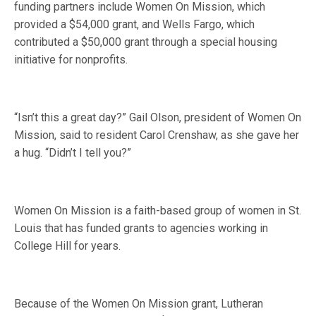
funding partners include Women On Mission, which
provided a $54,000 grant, and Wells Fargo, which
contributed a $50,000 grant through a special housing
initiative for nonprofits.
“Isn’t this a great day?” Gail Olson, president of Women On
Mission, said to resident Carol Crenshaw, as she gave her
a hug. “Didn’t I tell you?”
Women On Mission is a faith-based group of women in St.
Louis that has funded grants to agencies working in
College Hill for years.
Because of the Women On Mission grant, Lutheran