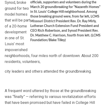
Synod, broke
officials, supporters and volunteers during the
March 20 groundbreaking for “Nazareth Homes”
ground for two
in St. Louis’ College Hill neighborhood. Among
model homes
those breaking ground were, from far left, LCMS
that will be part
Missouri District President Rev. Dr. Ray Mirly,
of a 20-home
Lutheran Church Extension Fund President and
CEO Rich Robertson, and Synod President Rev.
development
Dr. Matthew C. Harrison, fourth from left. (LCMS
in one of St.
Foundation/Blake Tilley)
Louis’ most
impoverished
neighborhoods, four miles north of downtown. About 200
residents, volunteers,
city leaders and others attended the groundbreaking.
A frequent word uttered by those at the groundbreaking
was “finally” — referring to various revitalization efforts
that have been promised but have failed in College Hill