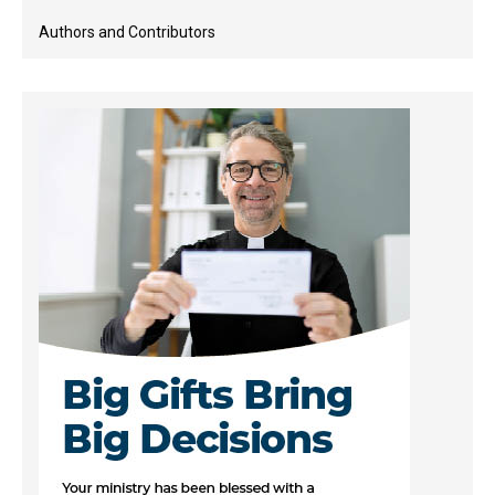
Authors and Contributors