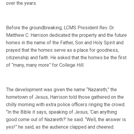
over the years.
Before the groundbreaking, LCMS President Rev. Dr.
Matthew C. Harrison dedicated the property and the future
homes in the name of the Father, Son and Holy Spirit and
prayed that the homes serve as a place for goodness,
citizenship and faith. He asked that the homes be the first
of “many, many more” for College Hill.
The development was given the name “Nazareth,” the
hometown of Jesus, Harrison told those gathered on the
chilly morning with extra police officers ringing the crowd.
“In the Bible it says, speaking of Jesus, ‘Can anything
good come out of Nazareth?’ he said. “Well, the answer is
yes!” he said, as the audience clapped and cheered.