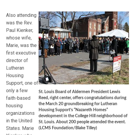
Also attending
was the Rev.
Paul Kienker,
whose wife,
Marie, was the
first executive
director of
Lutheran
Housing
Support, one of
only a few
St. Louis Board of Aldermen President Lewis
faith-based
Reed, right center, offers congratulations during
the March 20 groundbreaking for Lutheran
housing
Housing Support’s “Nazareth Homes”
organizations
development in the College Hill neighborhood of
in the United
St. Louis. About 200 people attended the event.
States. Marie
(LCMS Foundation/Blake Tilley)