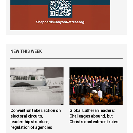
NEW THIS WEEK
Convention takes action on
Global Lutheran leaders:
electoral circuits,
Challenges abound, but
leadership structure,
Christ’s contentment rules
regulation of agencies