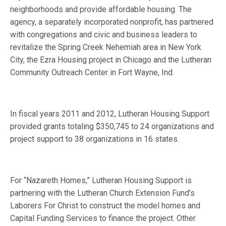
neighborhoods and provide affordable housing. The
agency, a separately incorporated nonprofit, has partnered
with congregations and civic and business leaders to
revitalize the Spring Creek Nehemiah area in New York
City, the Ezra Housing project in Chicago and the Lutheran
Community Outreach Center in Fort Wayne, Ind.
In fiscal years 2011 and 2012, Lutheran Housing Support
provided grants totaling $350,745 to 24 organizations and
project support to 38 organizations in 16 states.
For “Nazareth Homes,” Lutheran Housing Support is
partnering with the Lutheran Church Extension Fund’s
Laborers For Christ to construct the model homes and
Capital Funding Services to finance the project. Other