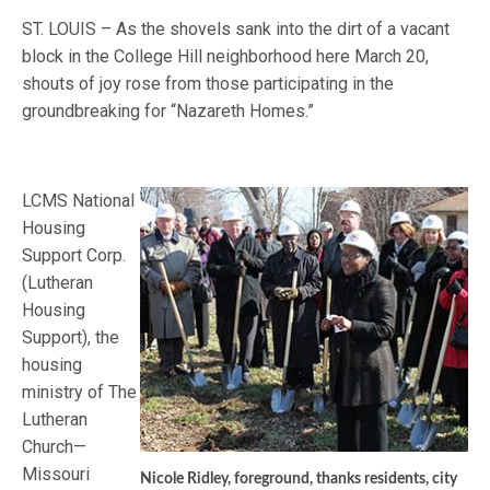
ST. LOUIS – As the shovels sank into the dirt of a vacant
block in the College Hill neighborhood here March 20,
shouts of joy rose from those participating in the
groundbreaking for “Nazareth Homes.”
LCMS National
Housing
Support Corp.
(Lutheran
Housing
Support), the
housing
ministry of The
Lutheran
Church—
Missouri
Nicole Ridley, foreground, thanks residents, city