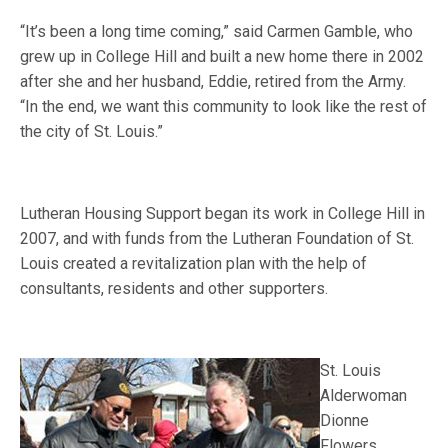
“It’s been a long time coming,” said Carmen Gamble, who
grew up in College Hill and built a new home there in 2002
after she and her husband, Eddie, retired from the Army.
“In the end, we want this community to look like the rest of
the city of St. Louis.”
Lutheran Housing Support began its work in College Hill in
2007, and with funds from the Lutheran Foundation of St.
Louis created a revitalization plan with the help of
consultants, residents and other supporters.
St. Louis
Alderwoman
Dionne
Flowers,