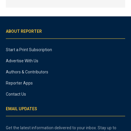
ABOUT REPORTER
Start a Print Subscription
Advertise With Us
Authors & Contributors
Reporter Apps
Contact Us
EMAIL UPDATES
Get the latest information delivered to your inbox. Stay up to