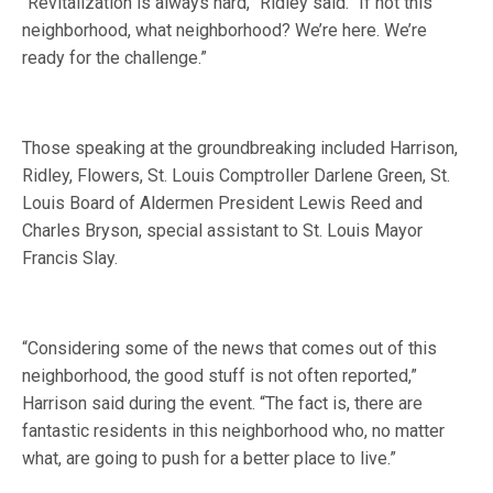
“Revitalization is always hard,” Ridley said. “If not this
neighborhood, what neighborhood? We’re here. We’re
ready for the challenge.”
Those speaking at the groundbreaking included Harrison,
Ridley, Flowers, St. Louis Comptroller Darlene Green, St.
Louis Board of Aldermen President Lewis Reed and
Charles Bryson, special assistant to St. Louis Mayor
Francis Slay.
“Considering some of the news that comes out of this
neighborhood, the good stuff is not often reported,”
Harrison said during the event. “The fact is, there are
fantastic residents in this neighborhood who, no matter
what, are going to push for a better place to live.”