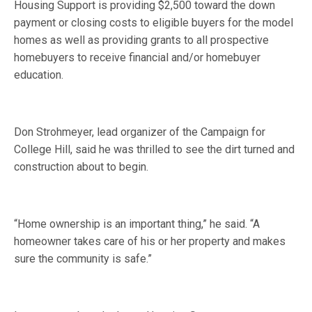
Housing Support is providing $2,500 toward the down
payment or closing costs to eligible buyers for the model
homes as well as providing grants to all prospective
homebuyers to receive financial and/or homebuyer
education.
Don Strohmeyer, lead organizer of the Campaign for
College Hill, said he was thrilled to see the dirt turned and
construction about to begin.
“Home ownership is an important thing,” he said. “A
homeowner takes care of his or her property and makes
sure the community is safe.”