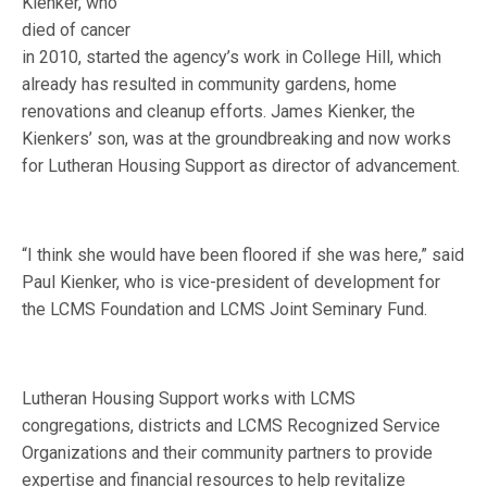
Kienker, who
died of cancer
in 2010, started the agency’s work in College Hill, which
already has resulted in community gardens, home
renovations and cleanup efforts. James Kienker, the
Kienkers’ son, was at the groundbreaking and now works
for Lutheran Housing Support as director of advancement.
“I think she would have been floored if she was here,” said
Paul Kienker, who is vice-president of development for
the LCMS Foundation and LCMS Joint Seminary Fund.
Lutheran Housing Support works with LCMS
congregations, districts and LCMS Recognized Service
Organizations and their community partners to provide
expertise and financial resources to help revitalize