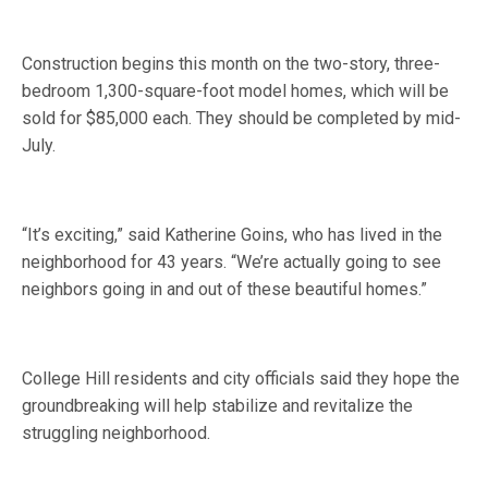
Construction begins this month on the two-story, three-
bedroom 1,300-square-foot model homes, which will be
sold for $85,000 each. They should be completed by mid-
July.
“It’s exciting,” said Katherine Goins, who has lived in the
neighborhood for 43 years. “We’re actually going to see
neighbors going in and out of these beautiful homes.”
College Hill residents and city officials said they hope the
groundbreaking will help stabilize and revitalize the
struggling neighborhood.