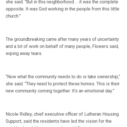
she said. “But in this neighborhood … it was the complete
opposite. It was God working in the people from this little
church.”
The groundbreaking came after many years of uncertainty
and a lot of work on behalf of many people, Flowers said,
wiping away tears.
“Now what the community needs to do is take ownership,”
she said. “They need to protect these homes. This is their
new community coming together. It’s an emotional day.”
Nicole Ridley, chief executive officer of Lutheran Housing
Support, said the residents have led the vision for the