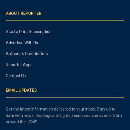
ABOUT REPORTER
Start a Print Subscription
Advertise With Us
Authors & Contributors
Reporter Apps
Contact Us
EMAIL UPDATES
Get the latest information delivered to your inbox. Stay up to
date with news, theological insights, resources and events from
around the LCMS.