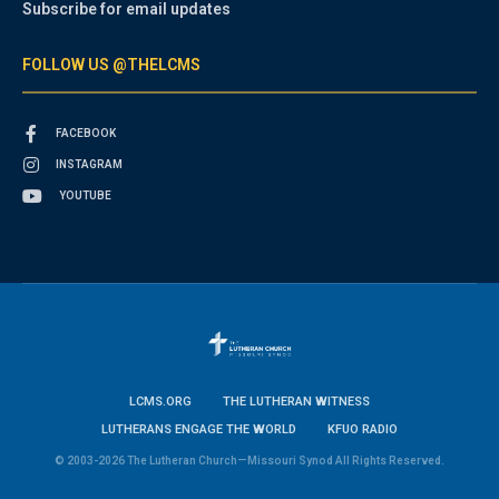
Subscribe for email updates
FOLLOW US @THELCMS
FACEBOOK
INSTAGRAM
YOUTUBE
LCMS.ORG
THE LUTHERAN WITNESS
LUTHERANS ENGAGE THE WORLD
KFUO RADIO
© 2003-2026 The Lutheran Church—Missouri Synod All Rights Reserved.