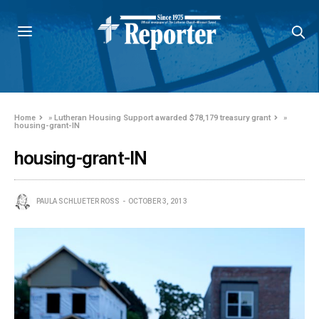
Home
»
Lutheran Housing Support awarded $78,179 treasury grant
»
housing-grant-IN
housing-grant-IN
PAULA SCHLUETER ROSS
OCTOBER 3, 2013