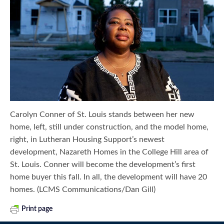
Carolyn Conner of St. Louis stands between her new
home, left, still under construction, and the model home,
right, in Lutheran Housing Support’s newest
development, Nazareth Homes in the College Hill area of
St. Louis. Conner will become the development’s first
home buyer this fall. In all, the development will have 20
homes. (LCMS Communications/Dan Gill)
Print page