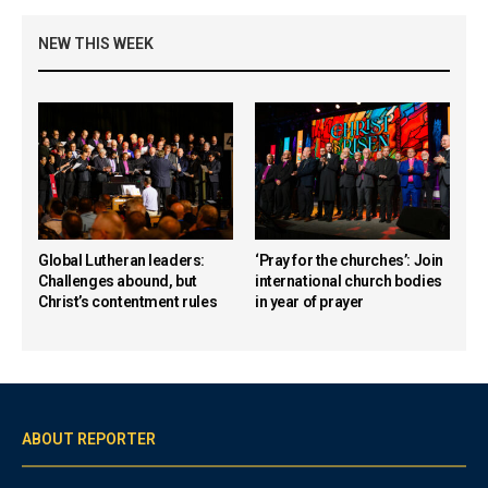
NEW THIS WEEK
Global Lutheran leaders:
‘Pray for the churches’: Join
Challenges abound, but
international church bodies
Christ’s contentment rules
in year of prayer
ABOUT REPORTER