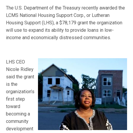
The U.S. Department of the Treasury recently awarded the
LCMS National Housing Support Corp., or Lutheran
Housing Support (LHS), a $78,179 grant the organization
will use to expand its ability to provide loans in low-
income and economically distressed communities.
LHS CEO
Nicole Ridley
said the grant
is the
organization’s
first step
toward
becoming a
community
development