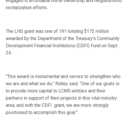
engaged in affordable home ownership and neighborhood
revitalization efforts.
The LHS grant was one of 191 totaling $172 million
awarded by the Department of the Treasury’s Community
Development Financial Institutions (CDFI) Fund on Sept.
24.
“This award is monumental and serves to strengthen who
we are and what we do,” Ridley said. “One of our goals is
to provide more capital to LCMS entities and their
partners in support of their projects in this vital ministry
area, and with the CDFI grant, we are more strongly
positioned to accomplish this goal.”