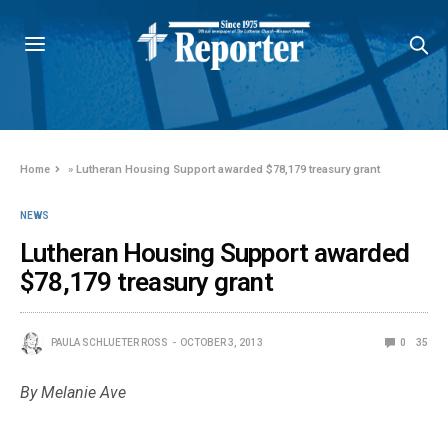
Home
»
Lutheran Housing Support awarded $78,179 treasury grant
NEWS
Lutheran Housing Support awarded
$78,179 treasury grant
PAULA SCHLUETER ROSS
OCTOBER 3, 2013
0
35
By Melanie Ave