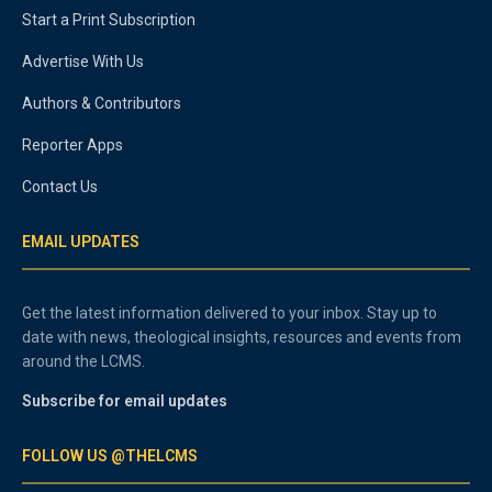
Start a Print Subscription
Advertise With Us
Authors & Contributors
Reporter Apps
Contact Us
EMAIL UPDATES
Get the latest information delivered to your inbox. Stay up to
date with news, theological insights, resources and events from
around the LCMS.
Subscribe for email updates
FOLLOW US @THELCMS