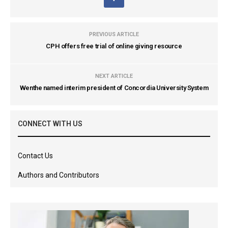
PREVIOUS ARTICLE
CPH offers free trial of online giving resource
NEXT ARTICLE
Wenthe named interim president of Concordia University System
CONNECT WITH US
Contact Us
Authors and Contributors