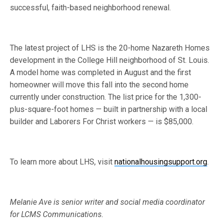
successful, faith-based neighborhood renewal.
The latest project of LHS is the 20-home Nazareth Homes
development in the College Hill neighborhood of St. Louis.
A model home was completed in August and the first
homeowner will move this fall into the second home
currently under construction. The list price for the 1,300-
plus-square-foot homes — built in partnership with a local
builder and Laborers For Christ workers — is $85,000.
To learn more about LHS, visit
nationalhousingsupport.org
.
Melanie Ave is senior writer and social media coordinator
for LCMS Communications.