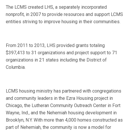
The LCMS created LHS, a separately incorporated
nonprofit, in 2007 to provide resources and support LCMS
entities striving to improve housing in their communities.
From 2011 to 2013, LHS provided grants totaling
$397,413 to 31 organizations and project support to 71
organizations in 21 states including the District of
Columbia.
LCMS housing ministry has partnered with congregations
and community leaders in the Ezra Housing project in
Chicago, the Lutheran Community Outreach Center in Fort
Wayne, Ind., and the Nehemiah housing development in
Brooklyn, N.Y. With more than 4,000 homes constructed as
part of Nehemiah, the community is now a model for