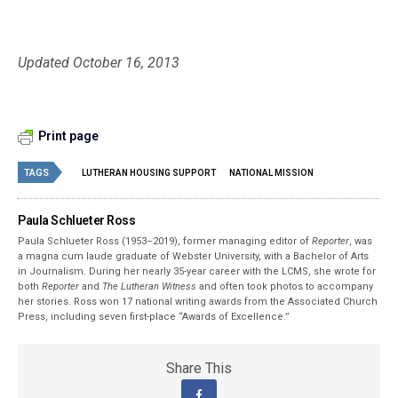
Updated October 16, 2013
Print page
TAGS
LUTHERAN HOUSING SUPPORT
NATIONAL MISSION
Paula Schlueter Ross
Paula Schlueter Ross (1953–­2019), former managing editor of
Reporter
, was
a magna cum laude graduate of Webster University, with a Bachelor of Arts
in Journalism. During her nearly 35-year career with the LCMS, she wrote for
both
Reporter
and
The Lutheran Witness
and often took photos to accompany
her stories. Ross won 17 national writing awards from the Associated Church
Press, including seven first-place “Awards of Excellence.”
Share This