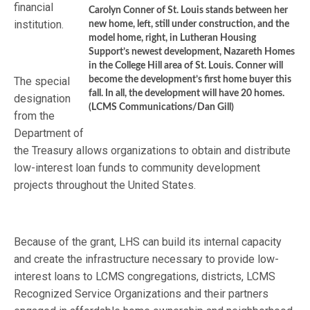
financial
Carolyn Conner of St. Louis stands between her
institution.
new home, left, still under construction, and the
model home, right, in Lutheran Housing
Support’s newest development, Nazareth Homes
in the College Hill area of St. Louis. Conner will
The special
become the development’s first home buyer this
fall. In all, the development will have 20 homes.
designation
(LCMS Communications/Dan Gill)
from the
Department of
the Treasury allows organizations to obtain and distribute
low-interest loan funds to community development
projects throughout the United States.
Because of the grant, LHS can build its internal capacity
and create the infrastructure necessary to provide low-
interest loans to LCMS congregations, districts, LCMS
Recognized Service Organizations and their partners