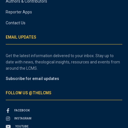
Authors & Contributors
Reporter Apps
Contact Us
EMAIL UPDATES
Get the latest information delivered to your inbox. Stay up to
date with news, theological insights, resources and events from
around the LCMS.
Subscribe for email updates
FOLLOW US @THELCMS
FACEBOOK
INSTAGRAM
YOUTUBE