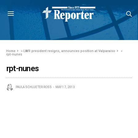
Home
»
LWR president resigns, announces position at Valparaiso
»
rpt-nunes
rpt-nunes
PAULA SCHLUETER ROSS
MAY 17, 2013