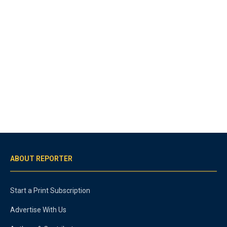
ABOUT REPORTER
Start a Print Subscription
Advertise With Us