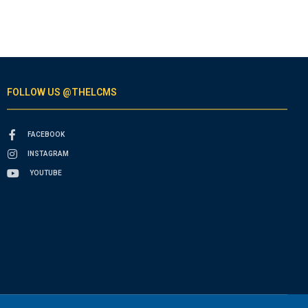
FOLLOW US @THELCMS
FACEBOOK
INSTAGRAM
YOUTUBE