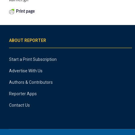
Print page
ABOUT REPORTER
Start a Print Subscription
Advertise With Us
Authors & Contributors
Reporter Apps
Contact Us