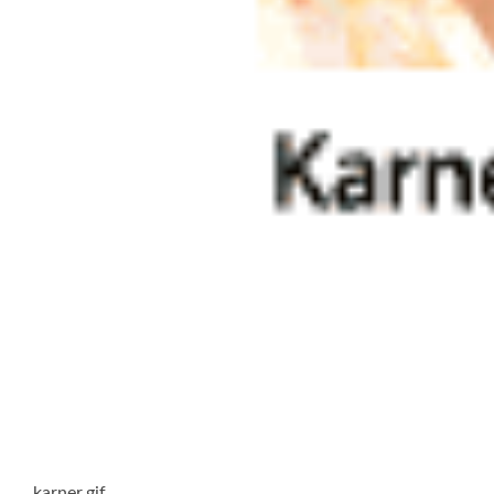
karner.gif