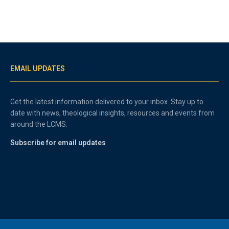
EMAIL UPDATES
Get the latest information delivered to your inbox. Stay up to
date with news, theological insights, resources and events from
around the LCMS.
Subscribe for email updates