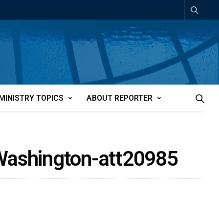
MINISTRY TOPICS
ABOUT REPORTER
 Washington-att20985