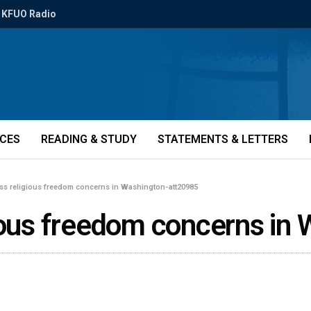
KFUO Radio
ICES
READING & STUDY
STATEMENTS & LETTERS
ess religious freedom concerns in Washington-att20985
gious freedom concerns in