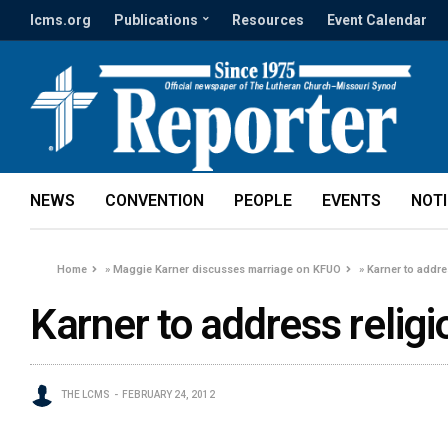
lcms.org
Publications
Resources
Event Calendar
NEWS
CONVENTION
PEOPLE
EVENTS
NOT
Home
»
Maggie Karner discusses marriage on KFUO
»
Karner to addr
Karner to address reli
THE LCMS
FEBRUARY 24, 2012