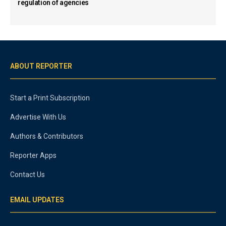
regulation of agencies
ABOUT REPORTER
Start a Print Subscription
Advertise With Us
Authors & Contributors
Reporter Apps
Contact Us
EMAIL UPDATES