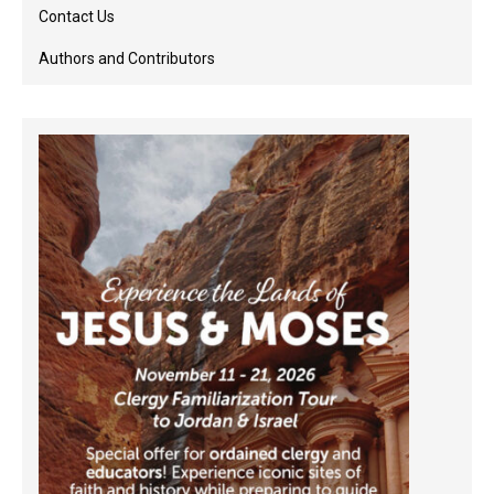
Contact Us
Authors and Contributors