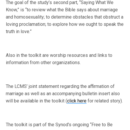
The goal of the study’s second part, “Saying What We
Know,” is “to review what the Bible says about marriage
and homosexuality; to determine obstacles that obstruct a
loving proclamation; to explore how we ought to speak the
truth in love.”
Also in the toolkit are worship resources and links to
information from other organizations.
The LCMS’ joint statement regarding the affirmation of
marriage as well as an accompanying bulletin insert also
will be available in the toolkit (
click here
for related story).
The toolkit is part of the Synod’s ongoing “Free to Be