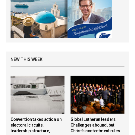
NEW THIS WEEK
Convention takes action on
Global Lutheran leaders:
electoral circuits,
Challenges abound, but
leadership structure,
Christ’s contentment rules