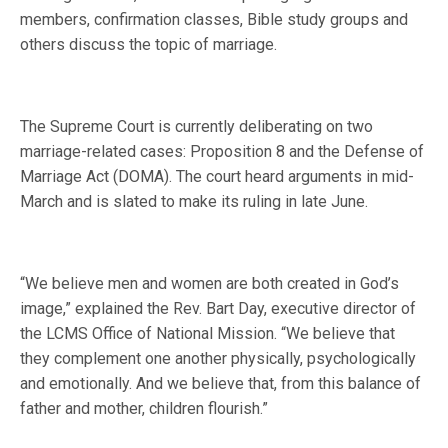
members, confirmation classes, Bible study groups and
others discuss the topic of marriage.
The Supreme Court is currently deliberating on two
marriage-related cases: Proposition 8 and the Defense of
Marriage Act (DOMA). The court heard arguments in mid-
March and is slated to make its ruling in late June.
“We believe men and women are both created in God’s
image,” explained the Rev. Bart Day, executive director of
the LCMS Office of National Mission. “We believe that
they complement one another physically, psychologically
and emotionally. And we believe that, from this balance of
father and mother, children flourish.”