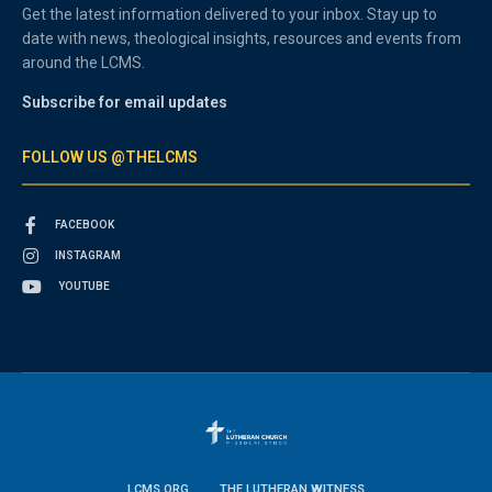
Get the latest information delivered to your inbox. Stay up to
date with news, theological insights, resources and events from
around the LCMS.
Subscribe for email updates
FOLLOW US @THELCMS
FACEBOOK
INSTAGRAM
YOUTUBE
LCMS.ORG
THE LUTHERAN WITNESS