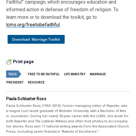
Faithful” campaign, which encourages education and
informed action in defense of freedom of religion. To
learn more or to download the toolkit, go to
lcms.org/freetobefaithful
.
Download Marriage Toolkit
Print page
TAGS
FREE TO BE FAITHFUL
LIFE MINISTRY
MARRIAGE
PRESIDENT
RESOURCE
Paula Schlueter Ross
Paula Schlueter Ross (1953–­2019), former managing editor of
Reporter
, was
a magna cum laude graduate of Webster University, with a Bachelor of Arts
in Journalism. During her nearly 35-year career with the LCMS, she wrote for
both
Reporter
and
The Lutheran Witness
and often took photos to accompany
her stories. Ross won 17 national writing awards from the Associated Church
Press, including seven first-place “Awards of Excellence.”