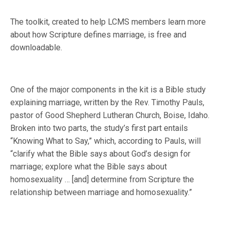
The toolkit, created to help LCMS members learn more
about how Scripture defines marriage, is free and
downloadable.
One of the major components in the kit is a Bible study
explaining marriage, written by the Rev. Timothy Pauls,
pastor of Good Shepherd Lutheran Church, Boise, Idaho.
Broken into two parts, the study’s first part entails
“Knowing What to Say,” which, according to Pauls, will
“clarify what the Bible says about God’s design for
marriage; explore what the Bible says about
homosexuality … [and] determine from Scripture the
relationship between marriage and homosexuality.”