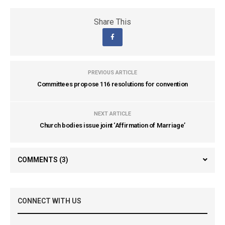
Share This
PREVIOUS ARTICLE
Committees propose 116 resolutions for convention
NEXT ARTICLE
Church bodies issue joint ‘Affirmation of Marriage’
COMMENTS
(3)
CONNECT WITH US