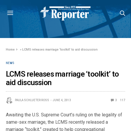
Home
»
LCMS releases marriage ‘toolkit’ to aid discussion
NEWS
LCMS releases marriage ‘toolkit’ to
aid discussion
PAULA SCHLUETER ROSS
JUNE 4, 2013
3
117
Awaiting the U.S. Supreme Court’s ruling on the legality of
same-sex marriage, the LCMS recently released a
marriage “toolkit,” created to help congregational