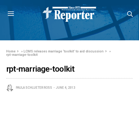
Home
»
LCMS releases marriage ‘toolkit’ to aid discussion
»
rpt-marriage-toolkit
rpt-marriage-toolkit
PAULA SCHLUETER ROSS
JUNE 4, 2013