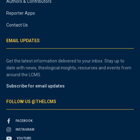
Authors & Contributors
Reporter Apps
Contact Us
EMAIL UPDATES
Get the latest information delivered to your inbox. Stay up to
date with news, theological insights, resources and events from
around the LCMS.
Subscribe for email updates
FOLLOW US @THELCMS
FACEBOOK
INSTAGRAM
YOUTUBE