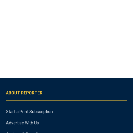
ABOUT REPORTER
Start a Print Subscription
Advertise With Us