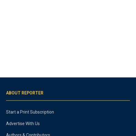
ABOUT REPORTER
Start a Print Subscription
Advertise With Us
Authors & Contributors