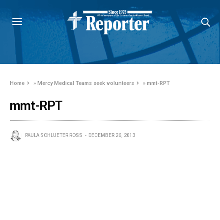
Home
»
Mercy Medical Teams seek volunteers
»
mmt-RPT
mmt-RPT
PAULA SCHLUETER ROSS
DECEMBER 26, 2013