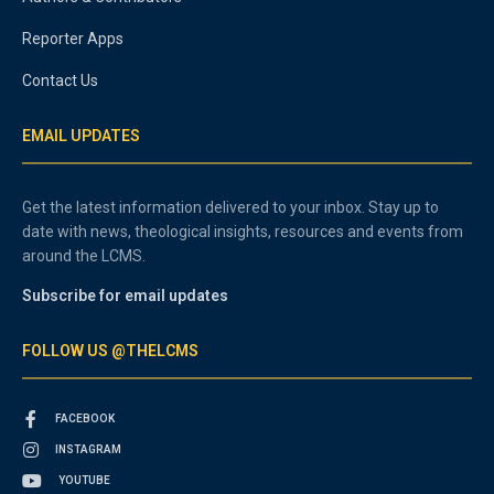
Reporter Apps
Contact Us
EMAIL UPDATES
Get the latest information delivered to your inbox. Stay up to
date with news, theological insights, resources and events from
around the LCMS.
Subscribe for email updates
FOLLOW US @THELCMS
FACEBOOK
INSTAGRAM
YOUTUBE