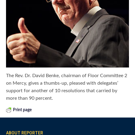
The Rev. Dr. David Benke, chairman of Floor Committee 2
on Mercy, gives a thumbs-up, pleased with delegates’
support for another of 10 resolutions that carried by
more than 90 percent.
Print page
ABOUT REPORTER