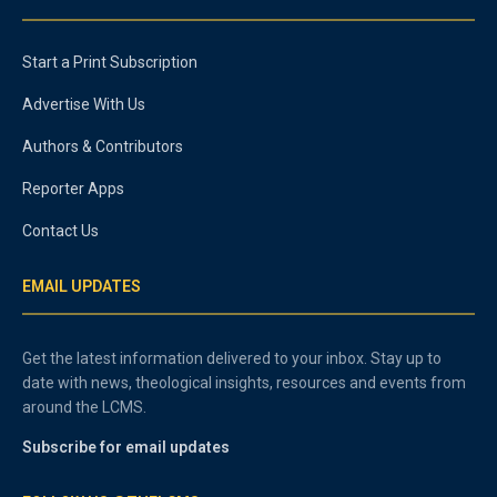
Start a Print Subscription
Advertise With Us
Authors & Contributors
Reporter Apps
Contact Us
EMAIL UPDATES
Get the latest information delivered to your inbox. Stay up to
date with news, theological insights, resources and events from
around the LCMS.
Subscribe for email updates