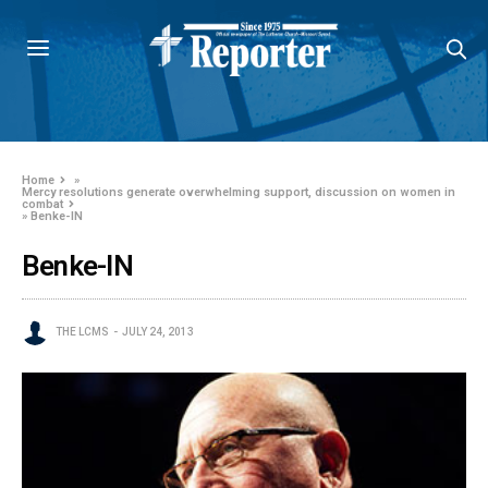
Home
»
Mercy resolutions generate overwhelming support, discussion on women in
combat
»
Benke-IN
Benke-IN
THE LCMS
JULY 24, 2013