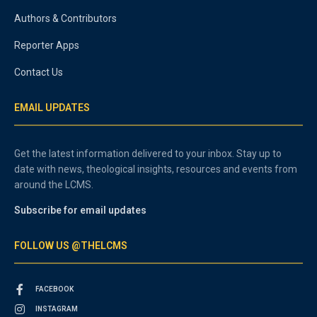
Authors & Contributors
Reporter Apps
Contact Us
EMAIL UPDATES
Get the latest information delivered to your inbox. Stay up to
date with news, theological insights, resources and events from
around the LCMS.
Subscribe for email updates
FOLLOW US @THELCMS
FACEBOOK
INSTAGRAM