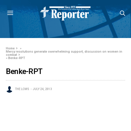
Home
»
Mercy resolutions generate overwhelming support, discussion on women in
combat
»
Benke-RPT
Benke-RPT
THE LCMS
JULY 24, 2013