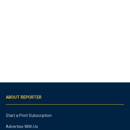
ABOUT REPORTER
Start a Print Subscription
Advertise With Us