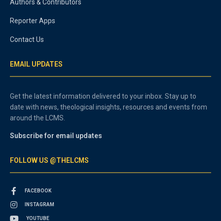
Authors & Contributors
Reporter Apps
Contact Us
EMAIL UPDATES
Get the latest information delivered to your inbox. Stay up to
date with news, theological insights, resources and events from
around the LCMS.
Subscribe for email updates
FOLLOW US @THELCMS
FACEBOOK
INSTAGRAM
YOUTUBE