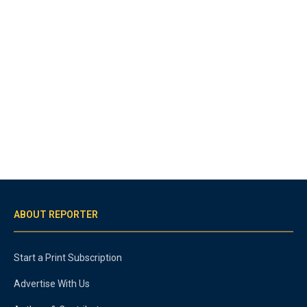
ABOUT REPORTER
Start a Print Subscription
Advertise With Us