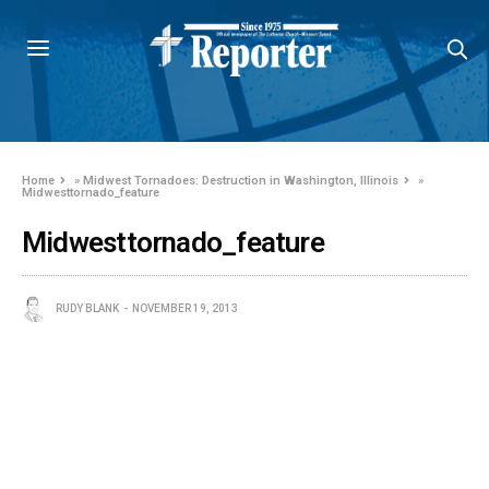
Home
»
Midwest Tornadoes: Destruction in Washington, Illinois
»
Midwesttornado_feature
Midwesttornado_feature
RUDY BLANK
NOVEMBER 19, 2013