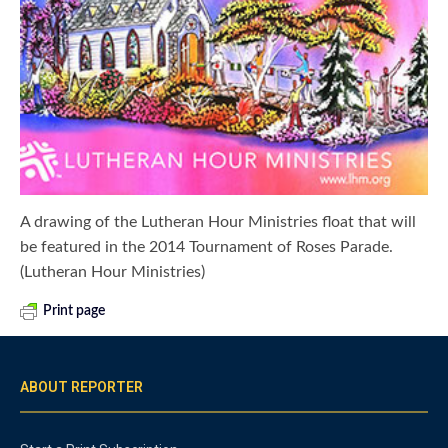
A drawing of the Lutheran Hour Ministries float that will
be featured in the 2014 Tournament of Roses Parade.
(Lutheran Hour Ministries)
Print page
ABOUT REPORTER