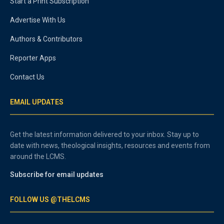
Start a Print Subscription
Advertise With Us
Authors & Contributors
Reporter Apps
Contact Us
EMAIL UPDATES
Get the latest information delivered to your inbox. Stay up to
date with news, theological insights, resources and events from
around the LCMS.
Subscribe for email updates
FOLLOW US @THELCMS