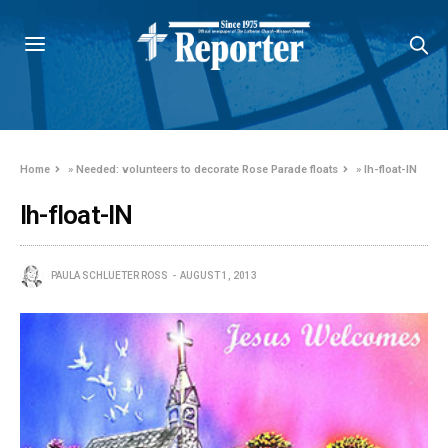
Home
»
Needed: volunteers to decorate Rose Parade floats
»
lh-float-IN
lh-float-IN
PAULA SCHLUETER ROSS
AUGUST 1, 2013