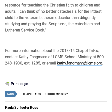
resource for teaching the Christian faith to children and
adults. I can think of no better catechesis for the littlest
child to the veteran Lutheran educator than diligently
studying and praying the Scriptures, the catechism and
Lutheran Service Book.”
For more information about the 2013-14 Chapel Talks,
contact Kathy Fangmann of LCMS School Ministry at 800-
248-1930, ext. 1285, or email
kathy.fangmann@lcms.org
.
Print page
TAGS
CHAPEL TALKS
SCHOOL MINISTRY
Paula Schlueter Ross