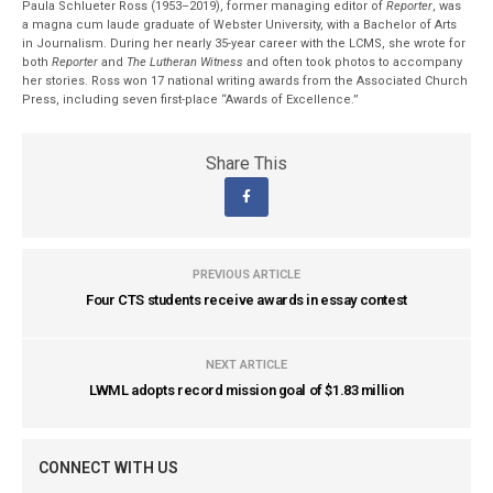
Paula Schlueter Ross (1953–­2019), former managing editor of
Reporter
, was
a magna cum laude graduate of Webster University, with a Bachelor of Arts
in Journalism. During her nearly 35-year career with the LCMS, she wrote for
both
Reporter
and
The Lutheran Witness
and often took photos to accompany
her stories. Ross won 17 national writing awards from the Associated Church
Press, including seven first-place “Awards of Excellence.”
Share This
PREVIOUS ARTICLE
Four CTS students receive awards in essay contest
NEXT ARTICLE
LWML adopts record mission goal of $1.83 million
CONNECT WITH US