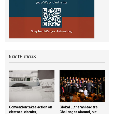
NEW THIS WEEK
Convention takes action on
Global Lutheran leaders:
electoral circuits,
Challenges abound, but