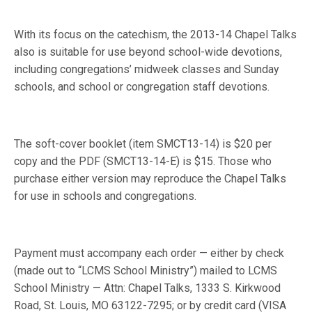
With its focus on the catechism, the 2013-14 Chapel Talks
also is suitable for use beyond school-wide devotions,
including congregations’ midweek classes and Sunday
schools, and school or congregation staff devotions.
The soft-cover booklet (item SMCT13-14) is $20 per
copy and the PDF (SMCT13-14-E) is $15. Those who
purchase either version may reproduce the Chapel Talks
for use in schools and congregations.
Payment must accompany each order — either by check
(made out to “LCMS School Ministry”) mailed to LCMS
School Ministry — Attn: Chapel Talks, 1333 S. Kirkwood
Road, St. Louis, MO 63122-7295; or by credit card (VISA