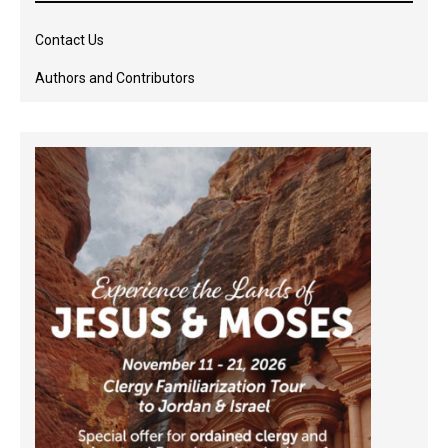
Contact Us
Authors and Contributors