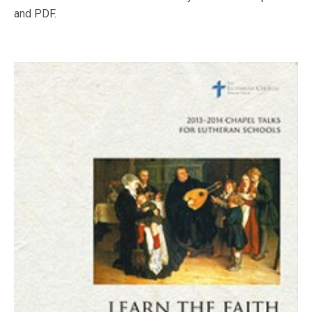
and PDF.