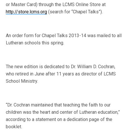
or Master Card) through the LCMS Online Store at
http://store.lcms.org
(search for “Chapel Talks”).
An order form for Chapel Talks 2013-14 was mailed to all
Lutheran schools this spring.
The new edition is dedicated to Dr. William D. Cochran,
who retired in June after 11 years as director of LCMS
School Ministry.
“Dr. Cochran maintained that teaching the faith to our
children was the heart and center of Lutheran education,”
according to a statement on a dedication page of the
booklet.