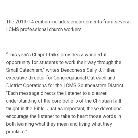
The 2013-14 edition includes endorsements from several
LCMS professional church workers.
“This year’s Chapel Talks provides a wonderful
opportunity for students to work their way through the
Small Catechism,” writes Deaconess Sally J. Hiller,
executive director for Congregational Outreach and
District Operations for the LCMS Southeastern District.
“Each message directs the listener to a clearer
understanding of the core beliefs of the Christian faith
taught in the Bible. Just as important, these devotions
encourage the listener to take to heart those words in
both learning what they mean and living what they
proclaim.”