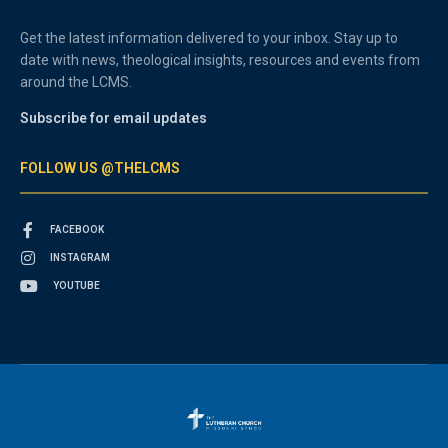
Get the latest information delivered to your inbox. Stay up to
date with news, theological insights, resources and events from
around the LCMS.
Subscribe for email updates
FOLLOW US @THELCMS
FACEBOOK
INSTAGRAM
YOUTUBE