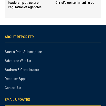
leadership structure,
Christ’s contentment rules
regulation of agencies
ABOUT REPORTER
Start a Print Subscription
Advertise With Us
Authors & Contributors
Reporter Apps
Contact Us
EMAIL UPDATES