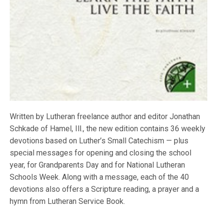
Written by Lutheran freelance author and editor Jonathan
Schkade of Hamel, Ill., the new edition contains 36 weekly
devotions based on Luther’s Small Catechism — plus
special messages for opening and closing the school
year, for Grandparents Day and for National Lutheran
Schools Week. Along with a message, each of the 40
devotions also offers a Scripture reading, a prayer and a
hymn from Lutheran Service Book.