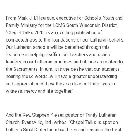
From Mark J. L’Heureux, executive for Schools, Youth and
Family Ministry for the LCMS South Wisconsin District:
“Chapel Talks 2013 is an exciting publication of
connectedness to the foundations of our Lutheran beliefs.
Our Lutheran schools will be benefited through this
resource in helping reaffirm our teachers and school
leaders in our Lutheran practices and stance as related to
the Sacraments. In turn, it is the desire that our students,
hearing these words, will have a greater understanding
and appreciation of how they can live out their lives in
witness, mercy and life together.”
And the Rev. Stephen Kieser, pastor of Trinity Lutheran
Church, Evansville, Ind., writes: “Chapel Talks is spot on.
Luther’s Small Catechism has been and remains the best