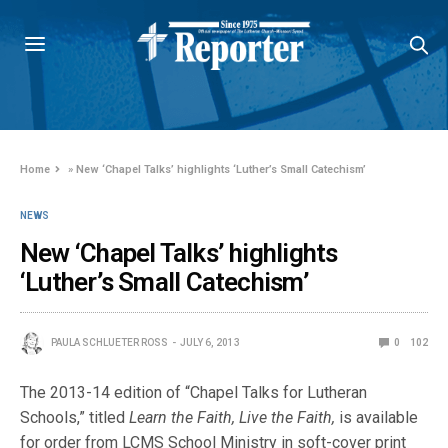
Home
»
New ‘Chapel Talks’ highlights ‘Luther’s Small Catechism’
NEWS
New ‘Chapel Talks’ highlights
‘Luther’s Small Catechism’
PAULA SCHLUETER ROSS
JULY 6, 2013
0
102
The 2013-14 edition of “Chapel Talks for Lutheran
Schools,” titled
Learn the Faith, Live the Faith,
is available
for order from LCMS School Ministry in soft-cover print